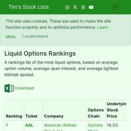
Tim's Stock Lists
This site uses cookies. These are used to make the site
function properly and to optimize performance.
Learn
More
.
I understand
Liquid Options Rankings
A rankings list of the most liquid options, based on average
option volume, average open interest, and average tightest
bid/ask spread.
Download
Underlying
Options
Stock
Ranking
Ticker
Company
Chain
Price
1
AAL
American Airlines
Options
16.03