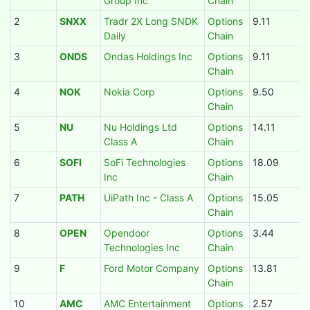
Group Inc
Chain
2
SNXX
Tradr 2X Long SNDK
Options
9.11
Daily
Chain
3
ONDS
Ondas Holdings Inc
Options
9.11
Chain
4
NOK
Nokia Corp
Options
9.50
Chain
5
NU
Nu Holdings Ltd
Options
14.11
Class A
Chain
6
SOFI
SoFi Technologies
Options
18.09
Inc
Chain
7
PATH
UiPath Inc - Class A
Options
15.05
Chain
8
OPEN
Opendoor
Options
3.44
Technologies Inc
Chain
9
F
Ford Motor Company
Options
13.81
Chain
10
AMC
AMC Entertainment
Options
2.57