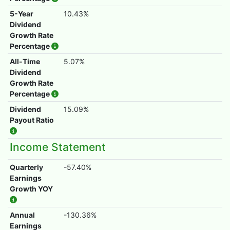
5-Year
10.43%
Dividend
Growth Rate
Percentage
All-Time
5.07%
Dividend
Growth Rate
Percentage
Dividend
15.09%
Payout Ratio
Income Statement
Quarterly
-57.40%
Earnings
Growth YOY
Annual
-130.36%
Earnings