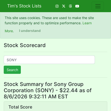
Tim's Stock Lists
This site uses cookies. These are used to make the site
function properly and to optimize performance.
Learn
More
.
I understand
Stock Scorecard
Search
Stock Summary for Sony Group
Corporation (SONY) - $22.44 as of
8/6/2026 9:32:11 AM EST
Total Score