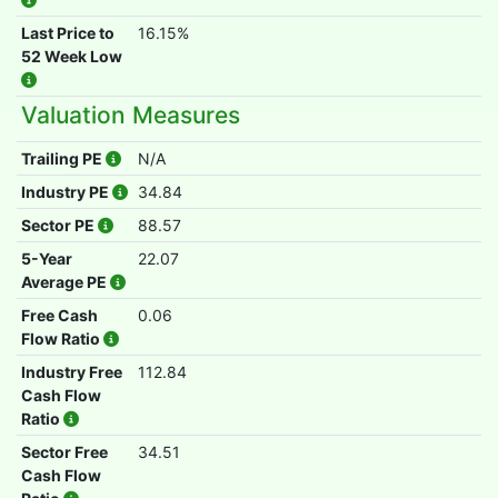
Last Price to
16.15%
52 Week Low
Valuation Measures
Trailing PE
N/A
Industry PE
34.84
Sector PE
88.57
5-Year
22.07
Average PE
Free Cash
0.06
Flow Ratio
Industry Free
112.84
Cash Flow
Ratio
Sector Free
34.51
Cash Flow