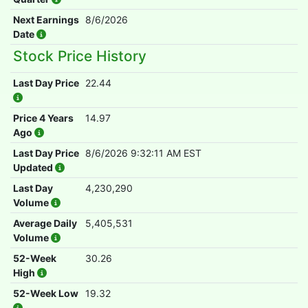
Next Earnings
8/6/2026
Date
Stock Price History
Last Day Price
22.44
Price 4 Years
14.97
Ago
Last Day Price
8/6/2026 9:32:11 AM EST
Updated
Last Day
4,230,290
Volume
Average Daily
5,405,531
Volume
52-Week
30.26
High
52-Week Low
19.32