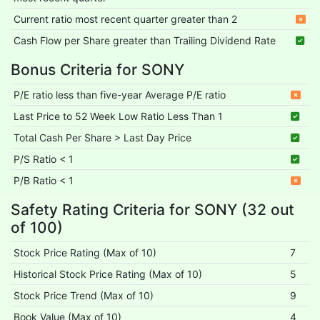
Current ratio most recent quarter greater than 2
Cash Flow per Share greater than Trailing Dividend Rate
Bonus Criteria for SONY
P/E ratio less than five-year Average P/E ratio
Last Price to 52 Week Low Ratio Less Than 1
Total Cash Per Share > Last Day Price
P/S Ratio < 1
P/B Ratio < 1
Safety Rating Criteria for SONY (32 out
of 100)
Stock Price Rating (Max of 10)
7
Historical Stock Price Rating (Max of 10)
5
Stock Price Trend (Max of 10)
9
Book Value (Max of 10)
4