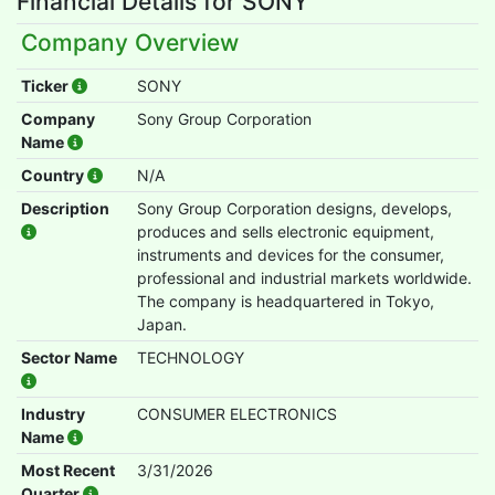
Financial Details for SONY
Company Overview
Ticker
SONY
Company
Sony Group Corporation
Name
Country
N/A
Description
Sony Group Corporation designs, develops,
produces and sells electronic equipment,
instruments and devices for the consumer,
professional and industrial markets worldwide.
The company is headquartered in Tokyo,
Japan.
Sector Name
TECHNOLOGY
Industry
CONSUMER ELECTRONICS
Name
Most Recent
3/31/2026
Quarter