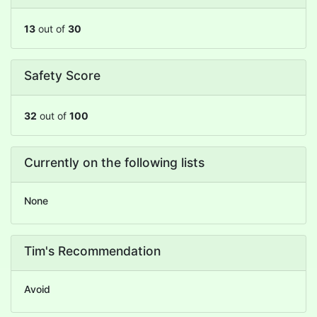
13
out of
30
Safety Score
32
out of
100
Currently on the following lists
None
Tim's Recommendation
Avoid