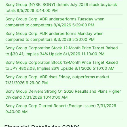
Sony Group (NYSE: SONY) details July 2026 stock buyback
totals
8/5/2026 3:44:00 PM
Sony Group Corp. ADR underperforms Tuesday when
compared to competitors
8/4/2026 5:29:00 PM
Sony Group Corp. ADR underperforms Monday when
compared to competitors
8/3/2026 5:30:00 PM
Sony Group Corporation Stock 12‑Month Price Target Raised
to $30.41, Implies 34% Upside
8/1/2026 11:10:00 PM
Sony Group Corporation Stock 12‑Month Price Target Raised
to JPY 4802.08, Implies 26% Upside
8/1/2026 5:10:00 AM
Sony Group Corp. ADR rises Friday, outperforms market
7/31/2026 9:29:00 PM
Sony Group Delivers Strong Q1 2026 Results and Plans Higher
Dividend
7/31/2026 10:40:00 AM
Sony Group Corp Current Report (Foreign Issuer)
7/31/2026
9:40:00 AM