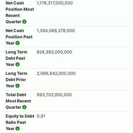
Net Cash
1,176,317,000,000
Position Most
Recent
Quarter
Net Cash
1,394,066,278,000
Position Past
Year
Long Term
824,393,000,000
Debt Past
Year
Long Term
2,066,842,000,000
Debt Prior
Year
Total Debt
993,702,000,000
Most Recent
Quarter
Equity to Debt
0.91
Ratio Past
Year