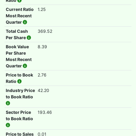
Ratio
Current Ratio
1.25
Most Recent
Quarter
Total Cash
369.52
Per Share
Book Value
8.39
Per Share
Most Recent
Quarter
Price to Book
2.76
Ratio
Industry Price
42.20
to Book Ratio
Sector Price
193.46
to Book Ratio
Price to Sales
0.01