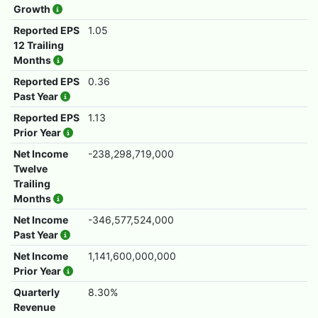
Growth
Reported EPS
1.05
12 Trailing
Months
Reported EPS
0.36
Past Year
Reported EPS
1.13
Prior Year
Net Income
-238,298,719,000
Twelve
Trailing
Months
Net Income
-346,577,524,000
Past Year
Net Income
1,141,600,000,000
Prior Year
Quarterly
8.30%
Revenue