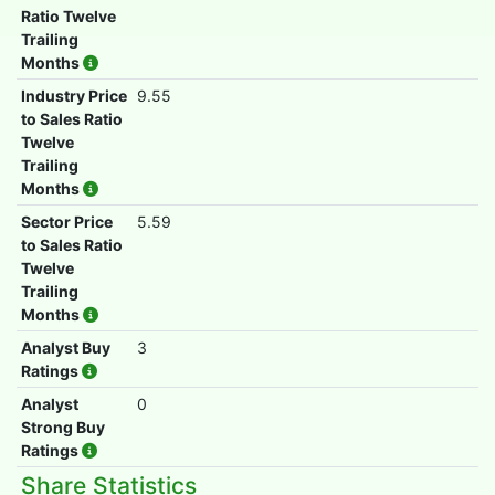
Ratio Twelve
Trailing
Months
Industry Price
9.55
to Sales Ratio
Twelve
Trailing
Months
Sector Price
5.59
to Sales Ratio
Twelve
Trailing
Months
Analyst Buy
3
Ratings
Analyst
0
Strong Buy
Ratings
Share Statistics