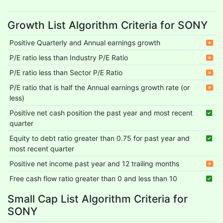
Growth List Algorithm Criteria for SONY
Positive Quarterly and Annual earnings growth
P/E ratio less than Industry P/E Ratio
P/E ratio less than Sector P/E Ratio
P/E ratio that is half the Annual earnings growth rate (or
less)
Positive net cash position the past year and most recent
quarter
Equity to debt ratio greater than 0.75 for past year and
most recent quarter
Positive net income past year and 12 trailing months
Free cash flow ratio greater than 0 and less than 10
Small Cap List Algorithm Criteria for
SONY