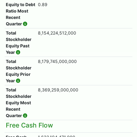
Equity to Debt
0.89
Ratio Most
Recent
Quarter
Total
8,154,224,512,000
Stockholder
Equity Past
Year
Total
8,179,745,000,000
Stockholder
Equity Prior
Year
Total
8,369,259,000,000
Stockholder
Equity Most
Recent
Quarter
Free Cash Flow