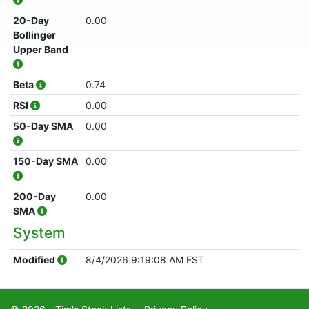
20-Day
0.00
Bollinger
Upper Band
Beta
0.74
RSI
0.00
50-Day SMA
0.00
150-Day SMA
0.00
200-Day
0.00
SMA
System
Modified
8/4/2026 9:19:08 AM EST