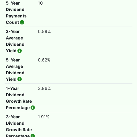
5-Year
10
Dividend
Payments
Count
3-Year
0.59%
Average
Dividend
Yield
5-Year
0.62%
Average
Dividend
Yield
1-Year
3.86%
Dividend
Growth Rate
Percentage
3-Year
1.91%
Dividend
Growth Rate
Percentage