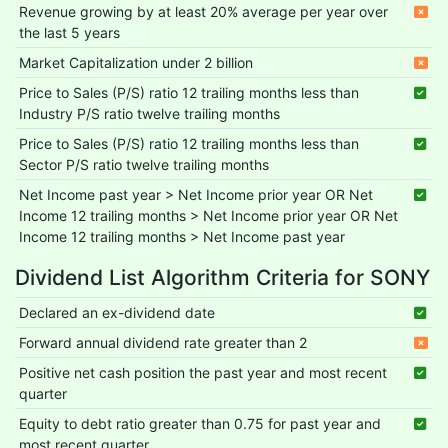
Revenue growing by at least 20% average per year over
the last 5 years
Market Capitalization under 2 billion
Price to Sales (P/S) ratio 12 trailing months less than
Industry P/S ratio twelve trailing months
Price to Sales (P/S) ratio 12 trailing months less than
Sector P/S ratio twelve trailing months
Net Income past year > Net Income prior year OR Net
Income 12 trailing months > Net Income prior year OR Net
Income 12 trailing months > Net Income past year
Dividend List Algorithm Criteria for SONY
Declared an ex-dividend date
Forward annual dividend rate greater than 2
Positive net cash position the past year and most recent
quarter
Equity to debt ratio greater than 0.75 for past year and
most recent quarter