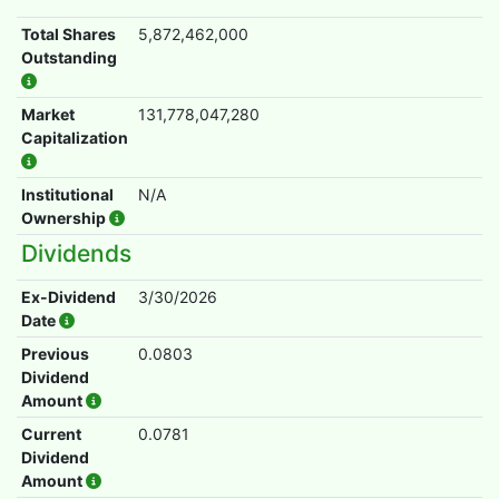
Total Shares
5,872,462,000
Outstanding
Market
131,778,047,280
Capitalization
Institutional
N/A
Ownership
Dividends
Ex-Dividend
3/30/2026
Date
Previous
0.0803
Dividend
Amount
Current
0.0781
Dividend
Amount