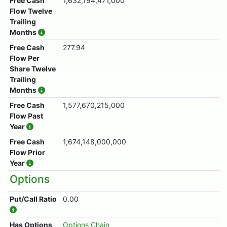
Free Cash
1,632,194,471,000
Flow Twelve
Trailing
Months
Free Cash
277.94
Flow Per
Share Twelve
Trailing
Months
Free Cash
1,577,670,215,000
Flow Past
Year
Free Cash
1,674,148,000,000
Flow Prior
Year
Options
Put/Call Ratio
0.00
Has Options
Options Chain