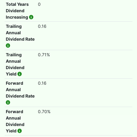
Total Years
0
Dividend
Increasing
Trailing
0.16
Annual
Dividend Rate
Trailing
0.71%
Annual
Dividend
Yield
Forward
0.16
Annual
Dividend Rate
Forward
0.70%
Annual
Dividend
Yield