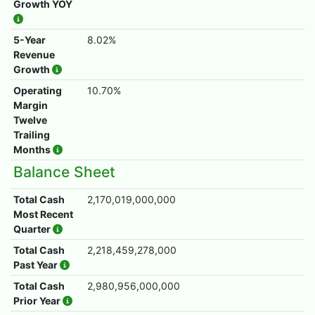
Growth YOY
5-Year
8.02%
Revenue
Growth
Operating
10.70%
Margin
Twelve
Trailing
Months
Balance Sheet
Total Cash
2,170,019,000,000
Most Recent
Quarter
Total Cash
2,218,459,278,000
Past Year
Total Cash
2,980,956,000,000
Prior Year