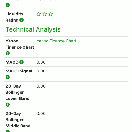
Liquidity
Rating
Technical Analysis
Yahoo
Yahoo Finance Chart
Finance Chart
MACD
0.00
MACD Signal
0.00
20-Day
0.00
Bollinger
Lower Band
20-Day
0.00
Bollinger
Middle Band