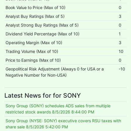
Book Value to Price (Max of 10)
0
Analyst Buy Ratings (Max of 5)
3
Analyst Strong Buy Ratings (Max of 5)
0
Dividend Yield Percentage (Max of 10)
1
Operating Margin (Max of 10)
3
Trading Volume (Max of 10)
10
Price to Earnings (Max of 10)
0
Geopolitical Risk Adjustment (Always 0 for USA or a
-10
Negative Number for Non-USA)
Latest News for for SONY
Sony Group (SONY) schedules ADS sales from multiple
restricted stock awards
8/5/2026 8:44:00 PM
Sony Group (NYSE: SONY) executive covers RSU taxes with
share sale
8/5/2026 5:42:00 PM