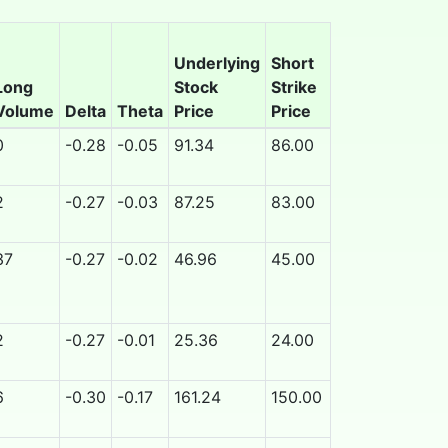
Underlying
Short
Long
Stock
Strike
Contract
Ea
Volume
Delta
Theta
Price
Price
Expiration
Ov
0
-0.28
-0.05
91.34
86.00
9/25/2026
N
2
-0.27
-0.03
87.25
83.00
9/25/2026
N
37
-0.27
-0.02
46.96
45.00
9/25/2026
N
2
-0.27
-0.01
25.36
24.00
9/25/2026
N
6
-0.30
-0.17
161.24
150.00
9/25/2026
N