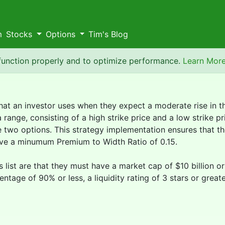
m
Stocks
Options
Tim's Blog
 function properly and to optimize performance.
Learn Mor
that an investor uses when they expect a moderate rise in th
ange, consisting of a high strike price and a low strike pr
two options. This strategy implementation ensures that the
ave a minumum Premium to Width Ratio of 0.15.
is list are that they must have a market cap of $10 billion 
ntage of 90% or less, a liquidity rating of 3 stars or great