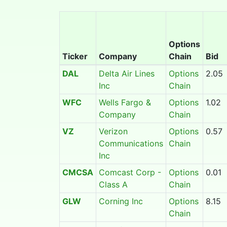
Options
Ticker
Company
Chain
Bid
DAL
Delta Air Lines
Options
2.05
Inc
Chain
WFC
Wells Fargo &
Options
1.02
Company
Chain
VZ
Verizon
Options
0.57
Communications
Chain
Inc
CMCSA
Comcast Corp -
Options
0.01
Class A
Chain
GLW
Corning Inc
Options
8.15
Chain