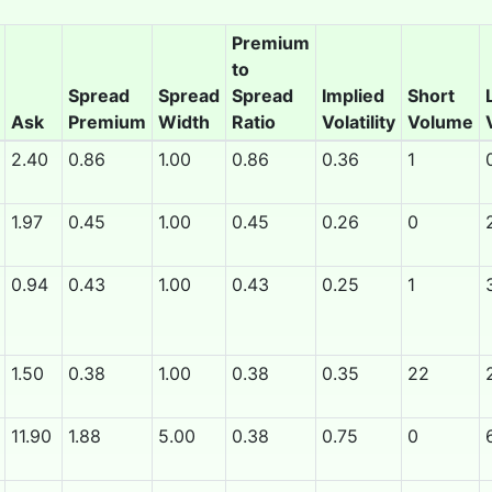
Premium
to
Spread
Spread
Spread
Implied
Short
Ask
Premium
Width
Ratio
Volatility
Volume
2.40
0.86
1.00
0.86
0.36
1
1.97
0.45
1.00
0.45
0.26
0
0.94
0.43
1.00
0.43
0.25
1
1.50
0.38
1.00
0.38
0.35
22
11.90
1.88
5.00
0.38
0.75
0