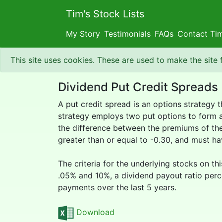
Tim's Stock Lists
My Story
Testimonials
FAQs
Contact Ti
This site uses cookies. These are used to make the site
Dividend Put Credit Spreads
A put credit spread is an options strategy 
strategy employs two put options to form a r
the difference between the premiums of the 
greater than or equal to -0.30, and must h
The criteria for the underlying stocks on th
.05% and 10%, a dividend payout ratio perce
payments over the last 5 years.
Download