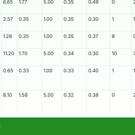
6.65
1.77
5.00
0.35
0.49
0
2.57
0.35
1.00
0.35
0.30
1
1.28
0.35
1.00
0.35
0.37
8
11.20
1.70
5.00
0.34
0.30
10
0.65
0.33
1.00
0.33
0.40
1
8.10
1.58
5.00
0.32
0.38
0
12.35
1.53
5.00
0.31
0.40
8
y