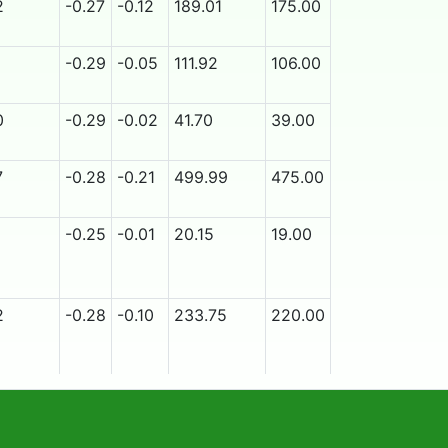
2
-0.27
-0.12
189.01
175.00
9/25/2026
Ye
1
-0.29
-0.05
111.92
106.00
9/25/2026
Ye
0
-0.29
-0.02
41.70
39.00
9/25/2026
N
7
-0.28
-0.21
499.99
475.00
9/25/2026
N
1
-0.25
-0.01
20.15
19.00
9/18/2026
N
2
-0.28
-0.10
233.75
220.00
9/25/2026
N
3
-0.28
-0.23
420.04
390.00
9/25/2026
N