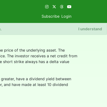
Subscribe
Login
e
.
I understand
e price of the underlying asset. The
ice. The investor receives a net credit from
 short strike always has a delta value
or greater, have a dividend yield between
er, and have made at least 10 dividend