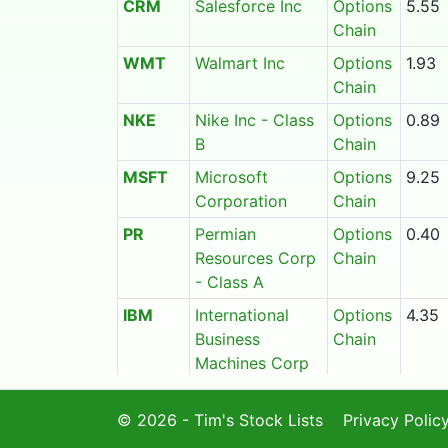
CRM
Salesforce Inc
Options
5.55
Chain
WMT
Walmart Inc
Options
1.93
Chain
NKE
Nike Inc - Class
Options
0.89
B
Chain
MSFT
Microsoft
Options
9.25
Corporation
Chain
PR
Permian
Options
0.40
Resources Corp
Chain
- Class A
IBM
International
Options
4.35
Business
Chain
Machines Corp
TSM
Taiwan
Options
10.30
© 2026 - Tim's Stock Lists
Semiconductor
Chain
Privacy Polic
Manufacturing