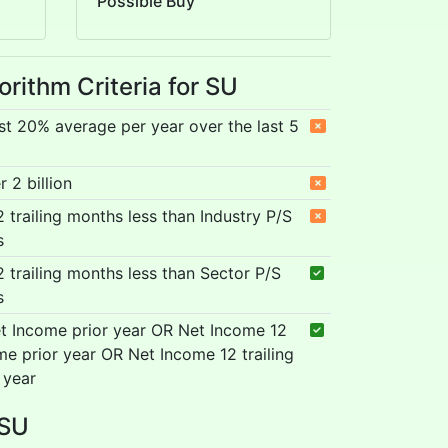
Possible Buy
orithm Criteria for SU
st 20% average per year over the last 5
 2 billion
12 trailing months less than Industry P/S
s
12 trailing months less than Sector P/S
s
t Income prior year OR Net Income 12
me prior year OR Net Income 12 trailing
 year
 SU