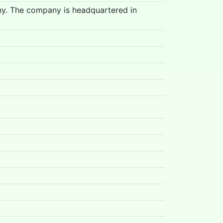
ny. The company is headquartered in