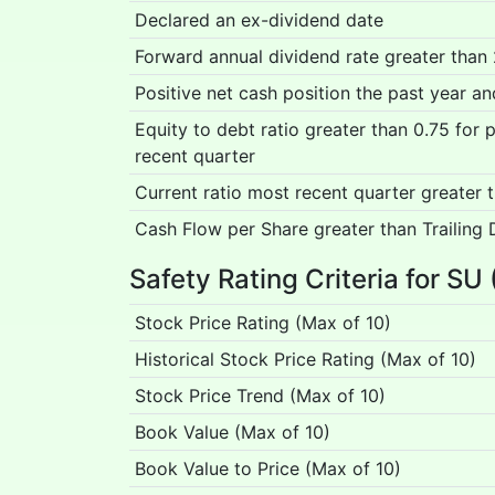
Declared an ex-dividend date
Forward annual dividend rate greater than
Positive net cash position the past year a
Equity to debt ratio greater than 0.75 for
recent quarter
Current ratio most recent quarter greater 
Cash Flow per Share greater than Trailing 
Safety Rating Criteria for SU 
Stock Price Rating (Max of 10)
Historical Stock Price Rating (Max of 10)
Stock Price Trend (Max of 10)
Book Value (Max of 10)
Book Value to Price (Max of 10)