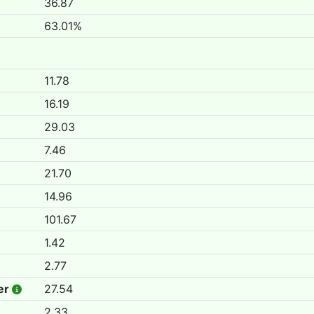
36.87
63.01%
11.78
16.19
29.03
7.46
21.70
14.96
101.67
1.42
2.77
er
27.54
2.33