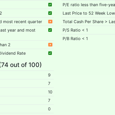
P/E ratio less than five-ye
 2
Last Price to 52 Week Low
nd most recent quarter
Total Cash Per Share > Las
 past year and most
P/S Ratio < 1
P/B Ratio < 1
than 2
Dividend Rate
(74 out of 100)
9
7
10
7
0