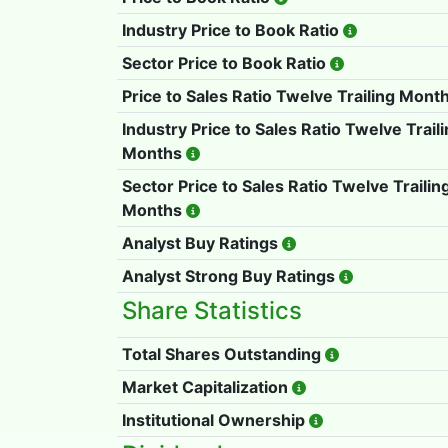
Industry Price to Book Ratio
Sector Price to Book Ratio
Price to Sales Ratio Twelve Trailing Mont
Industry Price to Sales Ratio Twelve Trail
Months
Sector Price to Sales Ratio Twelve Trailin
Months
Analyst Buy Ratings
Analyst Strong Buy Ratings
Share Statistics
Total Shares Outstanding
Market Capitalization
Institutional Ownership