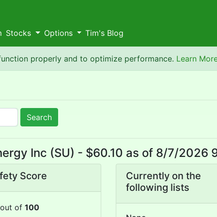
m
Stocks
Options
Tim's Blog
 function properly and to optimize performance.
Learn Mor
Search
ergy Inc (SU) - $60.10 as of 8/7/2026 
fety Score
Currently on the
following lists
out of
100