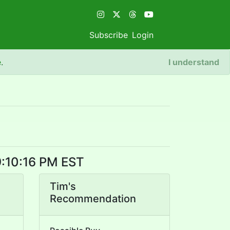
Subscribe
Login
e
.
I understand
9:10:16 PM EST
Tim's
Recommendation