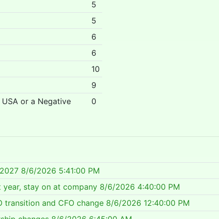
5
5
6
6
10
9
r USA or a Negative
0
 2027
8/6/2026 5:41:00 PM
 year, stay on at company
8/6/2026 4:40:00 PM
 transition and CFO change
8/6/2026 12:40:00 PM