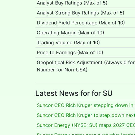
Analyst Buy Ratings (Max of 5)
Analyst Strong Buy Ratings (Max of 5)
Dividend Yield Percentage (Max of 10)
Operating Margin (Max of 10)
Trading Volume (Max of 10)
Price to Earnings (Max of 10)
Geopolitical Risk Adjustment (Always 0 fo
Number for Non-USA)
Latest News for for SU
Suncor CEO Rich Kruger stepping down in
Suncor CEO Rich Kruger to step down next
Suncor Energy (NYSE: SU) maps 2027 CEO