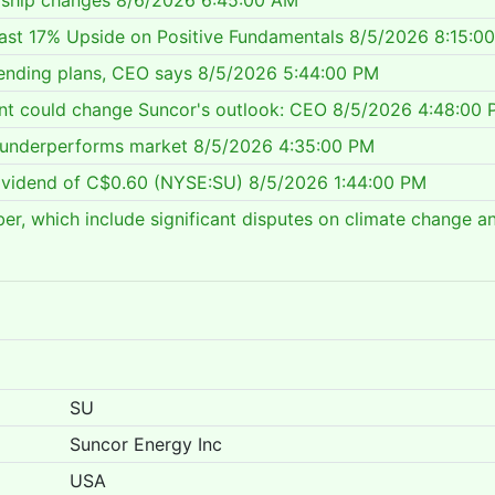
rship changes
8/6/2026 6:45:00 AM
cast 17% Upside on Positive Fundamentals
8/5/2026 8:15:0
ending plans, CEO says
8/5/2026 5:44:00 PM
nt could change Suncor's outlook: CEO
8/5/2026 4:48:00 
, underperforms market
8/5/2026 4:35:00 PM
ividend of C$0.60 (NYSE:SU)
8/5/2026 1:44:00 PM
ber, which include significant disputes on climate change a
SU
Suncor Energy Inc
USA