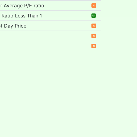
ar Average P/E ratio
 Ratio Less Than 1
t Day Price