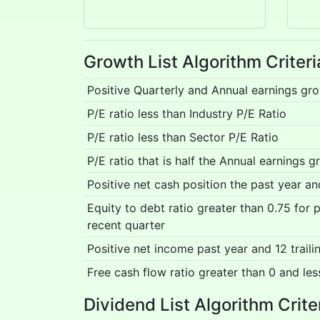
Growth List Algorithm Criteri
Positive Quarterly and Annual earnings gr
P/E ratio less than Industry P/E Ratio
P/E ratio less than Sector P/E Ratio
P/E ratio that is half the Annual earnings g
Positive net cash position the past year a
Equity to debt ratio greater than 0.75 for
recent quarter
Positive net income past year and 12 trail
Free cash flow ratio greater than 0 and les
Dividend List Algorithm Crite