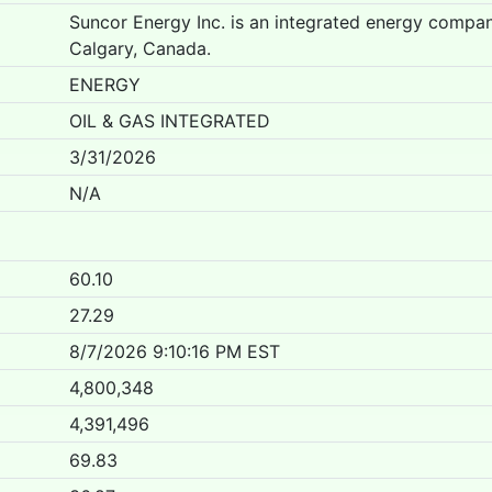
Suncor Energy Inc. is an integrated energy compa
Calgary, Canada.
ENERGY
OIL & GAS INTEGRATED
3/31/2026
N/A
60.10
27.29
8/7/2026 9:10:16 PM EST
4,800,348
4,391,496
69.83