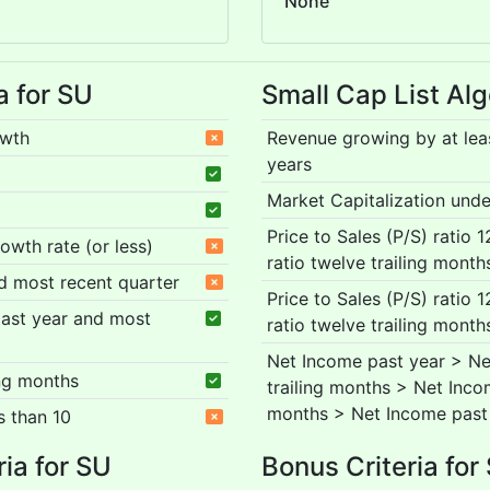
None
a for SU
Small Cap List Alg
owth
Revenue growing by at lea
years
Market Capitalization under
Price to Sales (P/S) ratio 
rowth rate (or less)
ratio twelve trailing month
nd most recent quarter
Price to Sales (P/S) ratio 
 past year and most
ratio twelve trailing month
Net Income past year > Ne
ing months
trailing months > Net Inco
months > Net Income past
s than 10
ria for SU
Bonus Criteria for