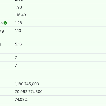
1.93
116.43
hs
1.28
ing
1.13
g
5.16
7
7
1,180,745,000
70,962,774,500
74.03%