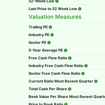
52-Week Low
Last Price to 52 Week Low
Valuation Measures
Trailing PE
Industry PE
Sector PE
5-Year Average PE
Free Cash Flow Ratio
Industry Free Cash Flow Ratio
Sector Free Cash Flow Ratio
Current Ratio Most Recent Quarter
Total Cash Per Share
Book Value Per Share Most Recent Quart
Price to Book Ratio