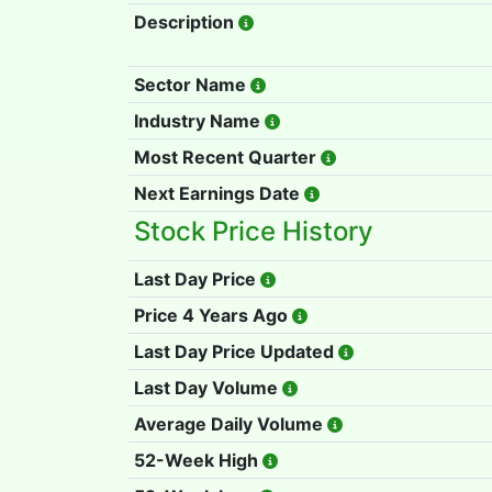
Description
Sector Name
Industry Name
Most Recent Quarter
Next Earnings Date
Stock Price History
Last Day Price
Price 4 Years Ago
Last Day Price Updated
Last Day Volume
Average Daily Volume
52-Week High