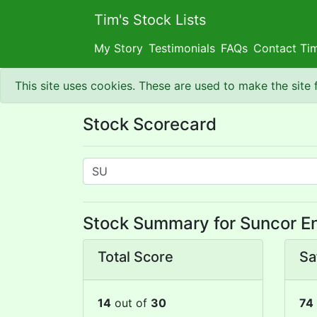
Tim's Stock Lists
My Story
Testimonials
FAQs
Contact Ti
This site uses cookies. These are used to make the site
Stock Scorecard
Stock Summary for Suncor En
Total Score
Sa
14
out of
30
74