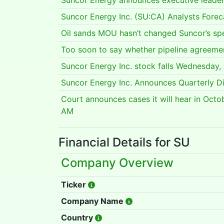
Suncor Energy announces executive leade
Suncor Energy Inc. (SU:CA) Analysts Fore
Oil sands MOU hasn’t changed Suncor’s sp
Too soon to say whether pipeline agreeme
Suncor Energy Inc. stock falls Wednesday
Suncor Energy Inc. Announces Quarterly D
Court announces cases it will hear in Octo
AM
Financial Details for SU
Company Overview
Ticker
Company Name
Country