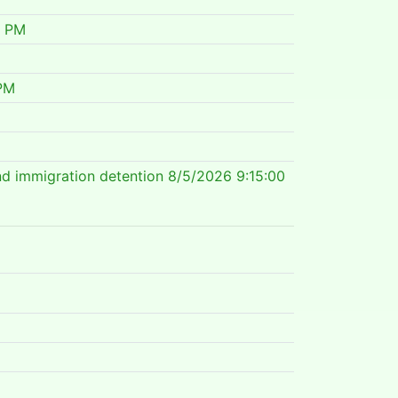
0 PM
PM
nd immigration detention
8/5/2026 9:15:00