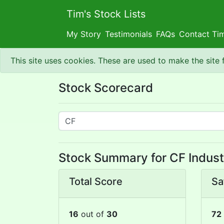
Tim's Stock Lists
My Story
Testimonials
FAQs
Contact Ti
This site uses cookies. These are used to make the site
Stock Scorecard
Stock Summary for CF Industr
Total Score
Sa
16
out of
30
72