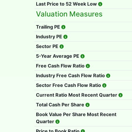
Last Price to 52 Week Low
Valuation Measures
Trailing PE
Industry PE
Sector PE
5-Year Average PE
Free Cash Flow Ratio
Industry Free Cash Flow Ratio
Sector Free Cash Flow Ratio
Current Ratio Most Recent Quarter
Total Cash Per Share
Book Value Per Share Most Recent
Quarter
Price to Book Ratio