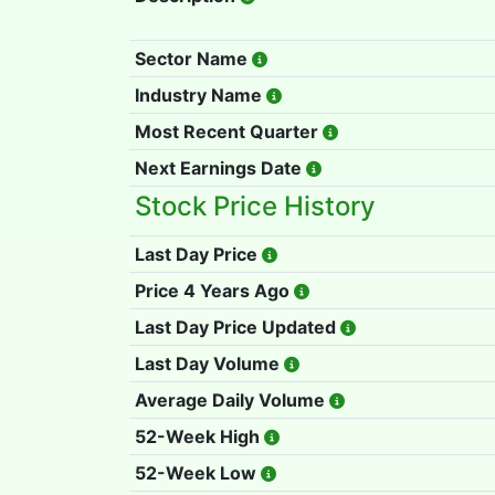
Sector Name
Industry Name
Most Recent Quarter
Next Earnings Date
Stock Price History
Last Day Price
Price 4 Years Ago
Last Day Price Updated
Last Day Volume
Average Daily Volume
52-Week High
52-Week Low