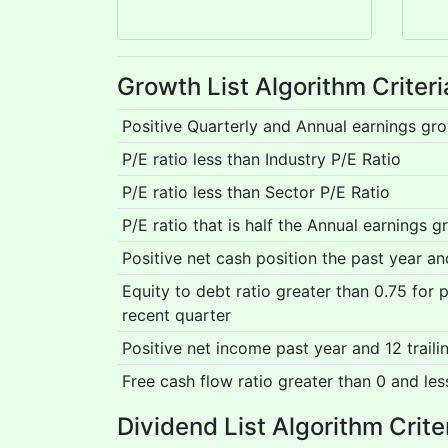
Growth List Algorithm Criteri
Positive Quarterly and Annual earnings gr
P/E ratio less than Industry P/E Ratio
P/E ratio less than Sector P/E Ratio
P/E ratio that is half the Annual earnings g
Positive net cash position the past year a
Equity to debt ratio greater than 0.75 for
recent quarter
Positive net income past year and 12 trail
Free cash flow ratio greater than 0 and les
Dividend List Algorithm Crite