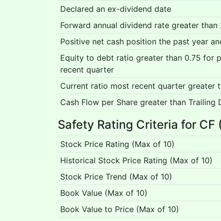
Declared an ex-dividend date
Forward annual dividend rate greater than
Positive net cash position the past year a
Equity to debt ratio greater than 0.75 for
recent quarter
Current ratio most recent quarter greater 
Cash Flow per Share greater than Trailing 
Safety Rating Criteria for CF 
Stock Price Rating (Max of 10)
Historical Stock Price Rating (Max of 10)
Stock Price Trend (Max of 10)
Book Value (Max of 10)
Book Value to Price (Max of 10)