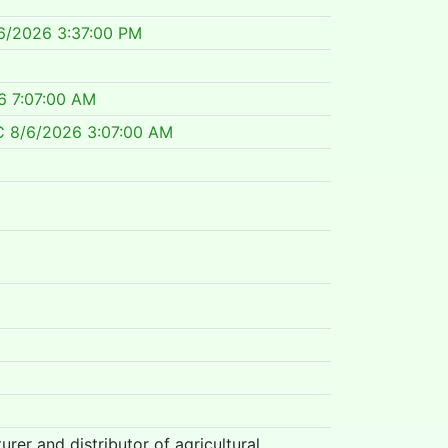
6/2026 3:37:00 PM
6 7:07:00 AM
C
8/6/2026 3:07:00 AM
rer and distributor of agricultural