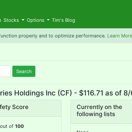
m
Stocks
Options
Tim's Blog
 function properly and to optimize performance.
Learn Mor
Search
ies Holdings Inc (CF) - $116.71 as of 
fety Score
Currently on the
following lists
out of
100