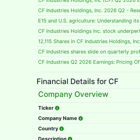
CF Industries Holdings, Inc (CF) Q2 2026 E
CF Industries Holdings, Inc. 2026 Q2 - Re
E15 and U.S. agriculture: Understanding it
CF Industries Holdings Inc. stock under
12,115 Shares in CF Industries Holdings, 
CF Industries shares slide on quarterly pro
CF Industries Q2 2026 Earnings: Pricing O
Financial Details for CF
Company Overview
Ticker
Company Name
Country
Description