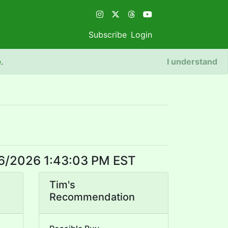
Subscribe
Login
e
.
I understand
8/6/2026 1:43:03 PM EST
Tim's
Recommendation