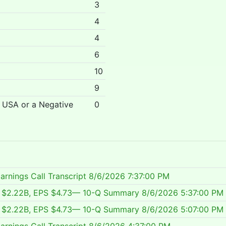
3
4
4
6
10
9
r USA or a Negative
0
arnings Call Transcript
8/6/2026 7:37:00 PM
ue $2.22B, EPS $4.73— 10-Q Summary
8/6/2026 5:37:00 PM
ue $2.22B, EPS $4.73— 10-Q Summary
8/6/2026 5:07:00 PM