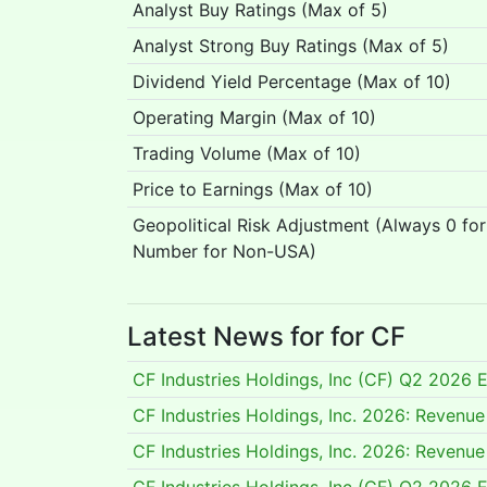
Analyst Buy Ratings (Max of 5)
Analyst Strong Buy Ratings (Max of 5)
Dividend Yield Percentage (Max of 10)
Operating Margin (Max of 10)
Trading Volume (Max of 10)
Price to Earnings (Max of 10)
Geopolitical Risk Adjustment (Always 0 fo
Number for Non-USA)
Latest News for for CF
CF Industries Holdings, Inc (CF) Q2 2026 E
CF Industries Holdings, Inc. 2026: Reven
CF Industries Holdings, Inc. 2026: Reven