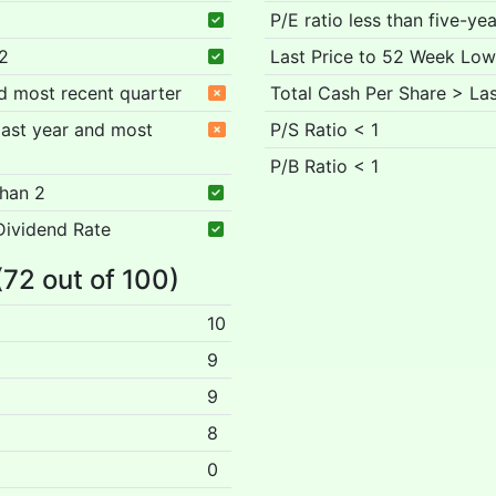
P/E ratio less than five-ye
 2
Last Price to 52 Week Low
nd most recent quarter
Total Cash Per Share > Las
 past year and most
P/S Ratio < 1
P/B Ratio < 1
than 2
Dividend Rate
(72 out of 100)
10
9
9
8
0