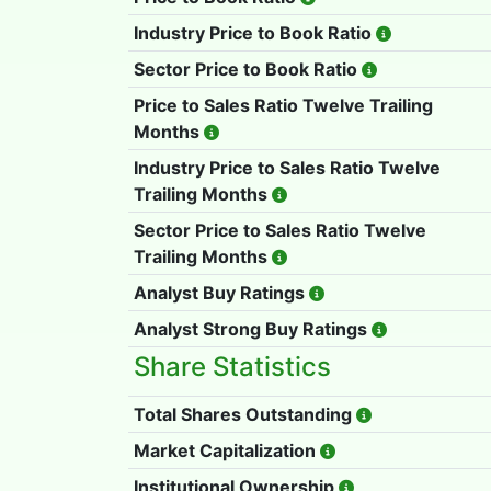
Industry Price to Book Ratio
Sector Price to Book Ratio
Price to Sales Ratio Twelve Trailing
Months
Industry Price to Sales Ratio Twelve
Trailing Months
Sector Price to Sales Ratio Twelve
Trailing Months
Analyst Buy Ratings
Analyst Strong Buy Ratings
Share Statistics
Total Shares Outstanding
Market Capitalization
Institutional Ownership