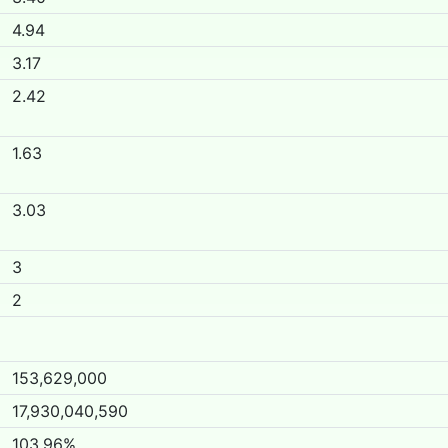
4.94
3.17
2.42
1.63
3.03
3
2
153,629,000
17,930,040,590
103.96%