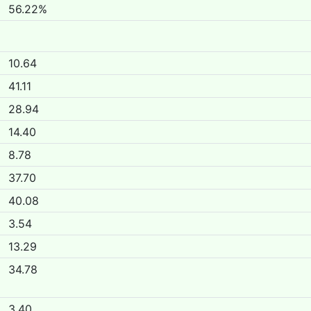
56.22%
10.64
41.11
28.94
14.40
8.78
37.70
40.08
3.54
13.29
34.78
3.40