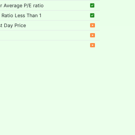
ar Average P/E ratio
 Ratio Less Than 1
t Day Price