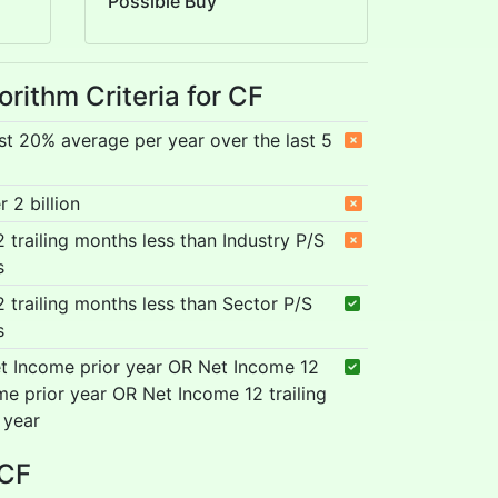
Possible Buy
orithm Criteria for CF
st 20% average per year over the last 5
 2 billion
12 trailing months less than Industry P/S
s
12 trailing months less than Sector P/S
s
t Income prior year OR Net Income 12
me prior year OR Net Income 12 trailing
 year
 CF