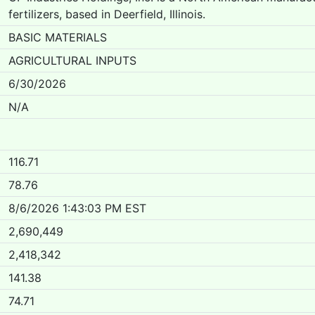
fertilizers, based in Deerfield, Illinois.
BASIC MATERIALS
AGRICULTURAL INPUTS
6/30/2026
N/A
116.71
78.76
8/6/2026 1:43:03 PM EST
2,690,449
2,418,342
141.38
74.71