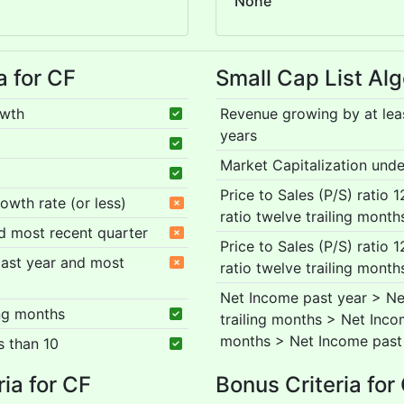
None
a for CF
Small Cap List Alg
owth
Revenue growing by at lea
years
Market Capitalization under
Price to Sales (P/S) ratio 
rowth rate (or less)
ratio twelve trailing month
nd most recent quarter
Price to Sales (P/S) ratio 
 past year and most
ratio twelve trailing month
Net Income past year > Ne
ing months
trailing months > Net Inco
months > Net Income past
s than 10
ria for CF
Bonus Criteria for