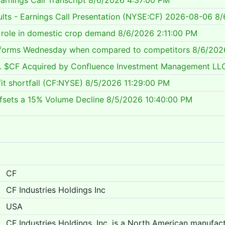
arnings Call Transcript
8/6/2026 4:37:00 PM
sults - Earnings Call Presentation (NYSE:CF) 2026-08-06
8/
s role in domestic crop demand
8/6/2026 2:11:00 PM
performs Wednesday when compared to competitors
8/6/202
Inc. $CF Acquired by Confluence Investment Management LL
fit shortfall (CF:NYSE)
8/5/2026 11:29:00 PM
ffsets a 15% Volume Decline
8/5/2026 10:40:00 PM
CF
CF Industries Holdings Inc
USA
CF Industries Holdings, Inc. is a North American manufactu