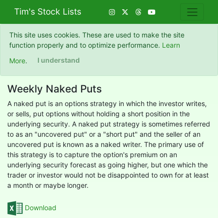
Tim's Stock Lists
This site uses cookies. These are used to make the site
function properly and to optimize performance.
Learn
More
.
I understand
Weekly Naked Puts
A naked put is an options strategy in which the investor writes,
or sells, put options without holding a short position in the
underlying security. A naked put strategy is sometimes referred
to as an "uncovered put" or a "short put" and the seller of an
uncovered put is known as a naked writer. The primary use of
this strategy is to capture the option's premium on an
underlying security forecast as going higher, but one which the
trader or investor would not be disappointed to own for at least
a month or maybe longer.
Download