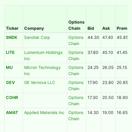
Options
Ticker
Company
Chain
Bid
Ask
Premi
SNDK
Sandisk Corp
Options
44.30
47.40
45.85
Chain
LITE
Lumentum Holdings
Options
37.80
45.10
41.45
Inc
Chain
MU
Micron Technology
Options
24.25
26.05
25.15
Inc
Chain
GEV
GE Vernova LLC
Options
17.90
23.80
20.85
Chain
COHR
Options
17.30
20.50
18.90
Chain
AMAT
Applied Materials Inc
Options
14.30
19.00
16.65
Chain