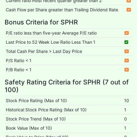
Current ratio most recent quarter greater than 2
Cash Flow per Share greater than Trailing Dividend Rate
Bonus Criteria for SPHR
P/E ratio less than five-year Average P/E ratio
Last Price to 52 Week Low Ratio Less Than 1
Total Cash Per Share > Last Day Price
P/S Ratio < 1
P/B Ratio < 1
Safety Rating Criteria for SPHR (7 out of
100)
Stock Price Rating (Max of 10)
10
Historical Stock Price Rating (Max of 10)
1
Stock Price Trend (Max of 10)
0
Book Value (Max of 10)
1