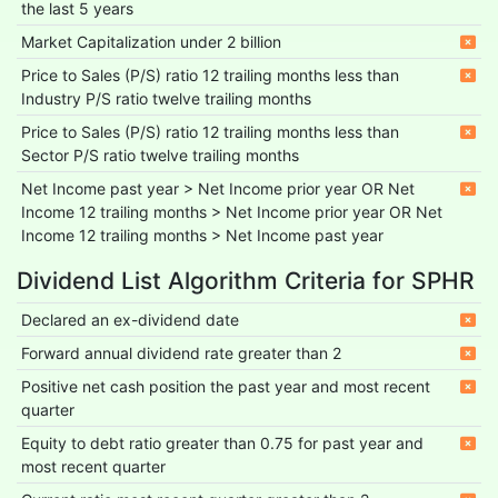
the last 5 years
Market Capitalization under 2 billion
Price to Sales (P/S) ratio 12 trailing months less than
Industry P/S ratio twelve trailing months
Price to Sales (P/S) ratio 12 trailing months less than
Sector P/S ratio twelve trailing months
Net Income past year > Net Income prior year OR Net
Income 12 trailing months > Net Income prior year OR Net
Income 12 trailing months > Net Income past year
Dividend List Algorithm Criteria for SPHR
Declared an ex-dividend date
Forward annual dividend rate greater than 2
Positive net cash position the past year and most recent
quarter
Equity to debt ratio greater than 0.75 for past year and
most recent quarter