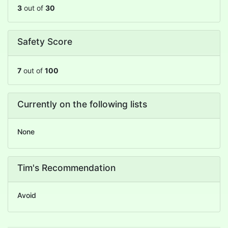
3
out of
30
Safety Score
7
out of
100
Currently on the following lists
None
Tim's Recommendation
Avoid