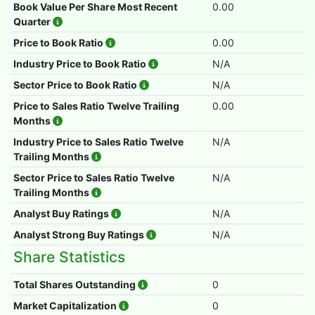
Book Value Per Share Most Recent
0.00
Quarter
Price to Book Ratio
0.00
Industry Price to Book Ratio
N/A
Sector Price to Book Ratio
N/A
Price to Sales Ratio Twelve Trailing
0.00
Months
Industry Price to Sales Ratio Twelve
N/A
Trailing Months
Sector Price to Sales Ratio Twelve
N/A
Trailing Months
Analyst Buy Ratings
N/A
Analyst Strong Buy Ratings
N/A
Share Statistics
Total Shares Outstanding
0
Market Capitalization
0