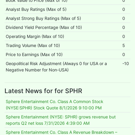
Book Value to Price (Max of 10)
0
Analyst Buy Ratings (Max of 5)
0
Analyst Strong Buy Ratings (Max of 5)
0
Dividend Yield Percentage (Max of 10)
0
Operating Margin (Max of 10)
0
Trading Volume (Max of 10)
5
Price to Earnings (Max of 10)
0
Geopolitical Risk Adjustment (Always 0 for USA or a
-10
Negative Number for Non-USA)
Latest News for for SPHR
Sphere Entertainment Co. Class A Common Stock
(NYSE:SPHR) Stock Quote
8/1/2026 9:10:00 PM
Sphere Entertainment (NYSE: SPHR) grows revenue but
reports Q2 net loss
7/31/2026 4:39:00 AM
Sphere Entertainment Co. Class A Revenue Breakdown –