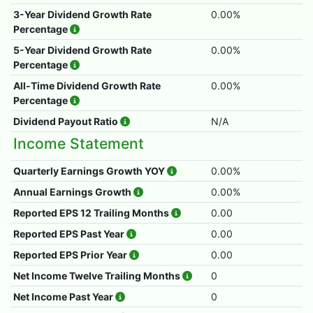
3-Year Dividend Growth Rate
0.00%
Percentage
5-Year Dividend Growth Rate
0.00%
Percentage
All-Time Dividend Growth Rate
0.00%
Percentage
Dividend Payout Ratio
N/A
Income Statement
Quarterly Earnings Growth YOY
0.00%
Annual Earnings Growth
0.00%
Reported EPS 12 Trailing Months
0.00
Reported EPS Past Year
0.00
Reported EPS Prior Year
0.00
Net Income Twelve Trailing Months
0
Net Income Past Year
0