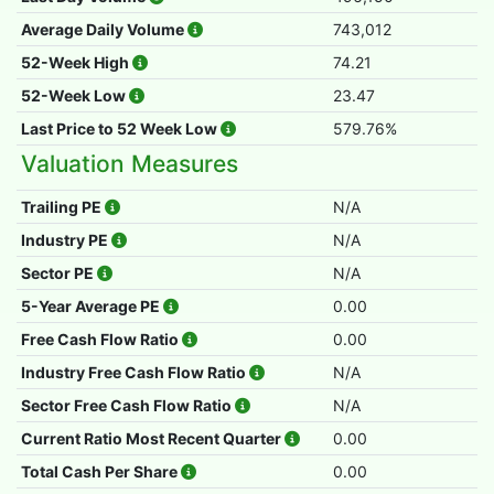
Average Daily Volume
743,012
52-Week High
74.21
52-Week Low
23.47
Last Price to 52 Week Low
579.76%
Valuation Measures
Trailing PE
N/A
Industry PE
N/A
Sector PE
N/A
5-Year Average PE
0.00
Free Cash Flow Ratio
0.00
Industry Free Cash Flow Ratio
N/A
Sector Free Cash Flow Ratio
N/A
Current Ratio Most Recent Quarter
0.00
Total Cash Per Share
0.00