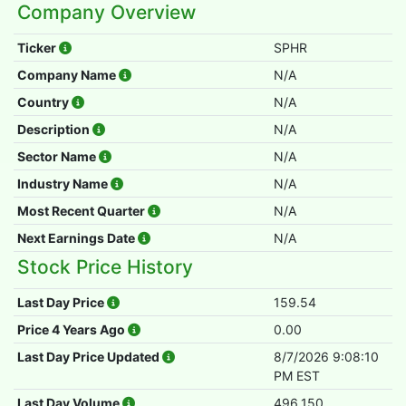
Company Overview
Ticker
SPHR
Company Name
N/A
Country
N/A
Description
N/A
Sector Name
N/A
Industry Name
N/A
Most Recent Quarter
N/A
Next Earnings Date
N/A
Stock Price History
Last Day Price
159.54
Price 4 Years Ago
0.00
Last Day Price Updated
8/7/2026 9:08:10
PM EST
Last Day Volume
496,150