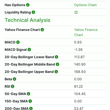
Has Options
Options Chain
Liquidity Rating
Technical Analysis
Yahoo Finance Chart
Yahoo Finance
Chart
MACD
0.93
MACD Signal
-1.39
20-Day Bollinger Lower Band
112.87
20-Day Bollinger Middle Band
140.90
20-Day Bollinger Upper Band
168.93
Beta
0.00
RSI
61.22
50-Day SMA
104.45
150-Day SMA
0.00
200-Day SMA
52.47