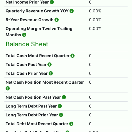
Net Income Prior Year
0
Quarterly Revenue Growth YOY
0.00%
5-Year Revenue Growth
0.00%
Operating Margin Twelve Trailing
0.00%
Months
Balance Sheet
Total Cash Most Recent Quarter
0
Total Cash Past Year
0
Total Cash Prior Year
0
Net Cash Position Most Recent Quarter
0
Net Cash Position Past Year
0
Long Term Debt Past Year
0
Long Term Debt Prior Year
0
Total Debt Most Recent Quarter
0