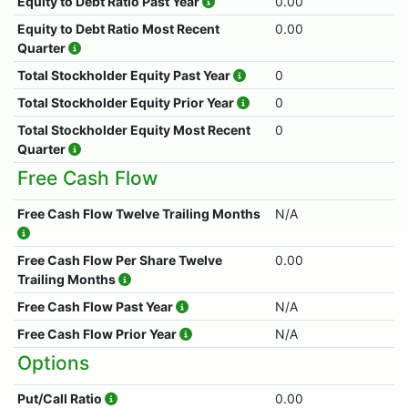
Equity to Debt Ratio Past Year
0.00
Equity to Debt Ratio Most Recent
0.00
Quarter
Total Stockholder Equity Past Year
0
Total Stockholder Equity Prior Year
0
Total Stockholder Equity Most Recent
0
Quarter
Free Cash Flow
Free Cash Flow Twelve Trailing Months
N/A
Free Cash Flow Per Share Twelve
0.00
Trailing Months
Free Cash Flow Past Year
N/A
Free Cash Flow Prior Year
N/A
Options
Put/Call Ratio
0.00