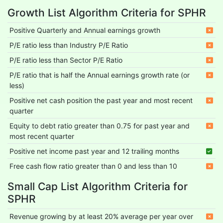
Growth List Algorithm Criteria for SPHR
Positive Quarterly and Annual earnings growth
P/E ratio less than Industry P/E Ratio
P/E ratio less than Sector P/E Ratio
P/E ratio that is half the Annual earnings growth rate (or
less)
Positive net cash position the past year and most recent
quarter
Equity to debt ratio greater than 0.75 for past year and
most recent quarter
Positive net income past year and 12 trailing months
Free cash flow ratio greater than 0 and less than 10
Small Cap List Algorithm Criteria for
SPHR
Revenue growing by at least 20% average per year over