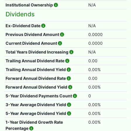
Institutional Ownership
N/A
Dividends
Ex-Dividend Date
N/A
Previous Dividend Amount
0.0000
Current Dividend Amount
0.0000
Total Years Dividend Increasing
N/A
Trailing Annual Dividend Rate
0.00
Trailing Annual Dividend Yield
0.00%
Forward Annual Dividend Rate
0.00
Forward Annual Dividend Yield
0.00%
5-Year Dividend Payments Count
0
3-Year Average Dividend Yield
0.00%
5-Year Average Dividend Yield
0.00%
1-Year Dividend Growth Rate
0.00%
Percentage