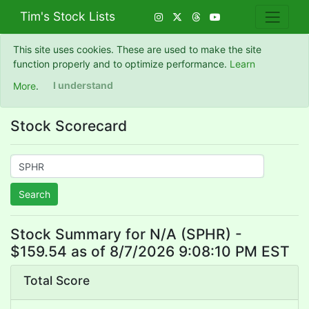
Tim's Stock Lists
This site uses cookies. These are used to make the site
function properly and to optimize performance.
Learn
More
.
I understand
Stock Scorecard
Search
Stock Summary for N/A (SPHR) -
$159.54 as of 8/7/2026 9:08:10 PM EST
Total Score