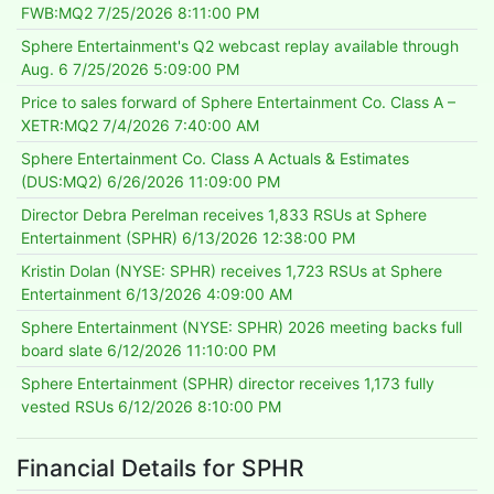
FWB:MQ2
7/25/2026 8:11:00 PM
Sphere Entertainment's Q2 webcast replay available through
Aug. 6
7/25/2026 5:09:00 PM
Price to sales forward of Sphere Entertainment Co. Class A –
XETR:MQ2
7/4/2026 7:40:00 AM
Sphere Entertainment Co. Class A Actuals & Estimates
(DUS:MQ2)
6/26/2026 11:09:00 PM
Director Debra Perelman receives 1,833 RSUs at Sphere
Entertainment (SPHR)
6/13/2026 12:38:00 PM
Kristin Dolan (NYSE: SPHR) receives 1,723 RSUs at Sphere
Entertainment
6/13/2026 4:09:00 AM
Sphere Entertainment (NYSE: SPHR) 2026 meeting backs full
board slate
6/12/2026 11:10:00 PM
Sphere Entertainment (SPHR) director receives 1,173 fully
vested RSUs
6/12/2026 8:10:00 PM
Financial Details for SPHR