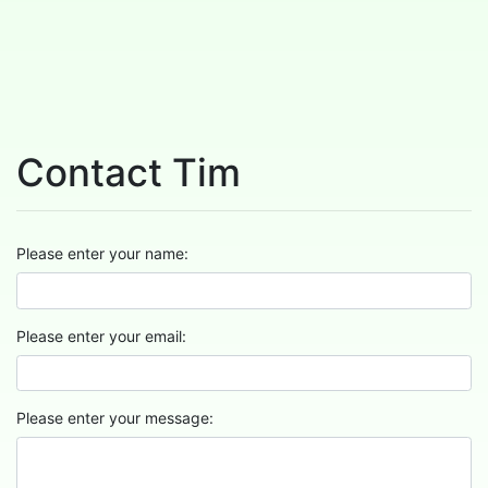
Contact Tim
Please enter your name:
Please enter your email:
Please enter your message: