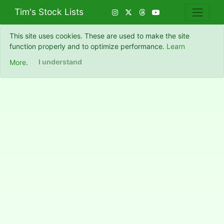
Tim's Stock Lists
This site uses cookies. These are used to make the site
function properly and to optimize performance.
Learn
More
.
I understand