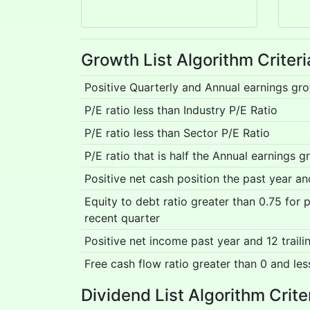
Growth List Algorithm Criteri
Positive Quarterly and Annual earnings gr
P/E ratio less than Industry P/E Ratio
P/E ratio less than Sector P/E Ratio
P/E ratio that is half the Annual earnings g
Positive net cash position the past year a
Equity to debt ratio greater than 0.75 for
recent quarter
Positive net income past year and 12 trail
Free cash flow ratio greater than 0 and les
Dividend List Algorithm Crite