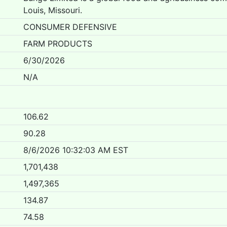
Louis, Missouri.
CONSUMER DEFENSIVE
FARM PRODUCTS
6/30/2026
N/A
106.62
90.28
8/6/2026 10:32:03 AM EST
1,701,438
1,497,365
134.87
74.58