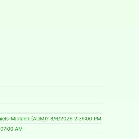
niels-Midland (ADM)?
8/6/2026 2:39:00 PM
:07:00 AM