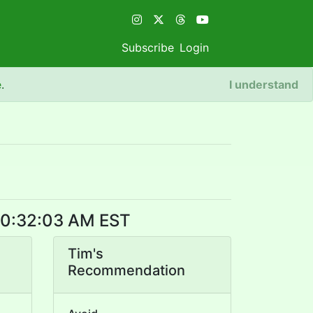
Subscribe
Login
e
.
I understand
 10:32:03 AM EST
Tim's
Recommendation