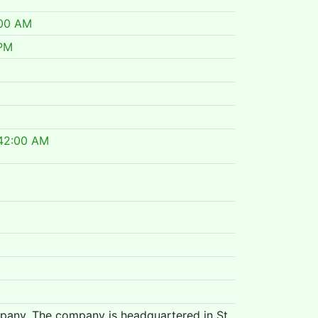
:00 AM
 PM
42:00 AM
mpany. The company is headquartered in St.