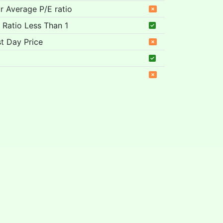
ar Average P/E ratio
 Ratio Less Than 1
t Day Price