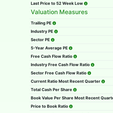
Last Price to 52 Week Low
Valuation Measures
Trailing PE
Industry PE
Sector PE
5-Year Average PE
Free Cash Flow Ratio
Industry Free Cash Flow Ratio
Sector Free Cash Flow Ratio
Current Ratio Most Recent Quarter
Total Cash Per Share
Book Value Per Share Most Recent Quart
Price to Book Ratio