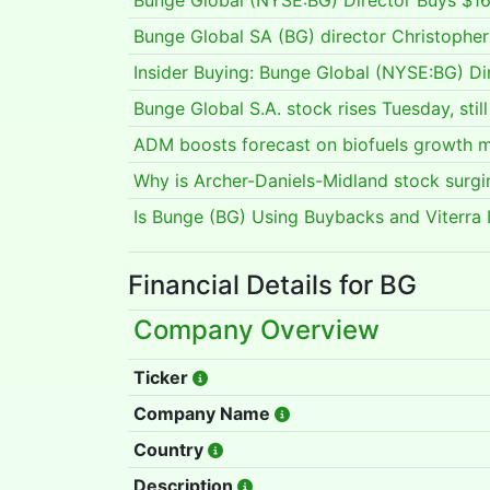
Bunge Global (NYSE:BG) Director Buys $16
Bunge Global SA (BG) director Christoph
Insider Buying: Bunge Global (NYSE:BG) Di
Bunge Global S.A. stock rises Tuesday, sti
ADM boosts forecast on biofuels growth
Why is Archer-Daniels-Midland stock surg
Is Bunge (BG) Using Buybacks and Viterra I
Financial Details for BG
Company Overview
Ticker
Company Name
Country
Description