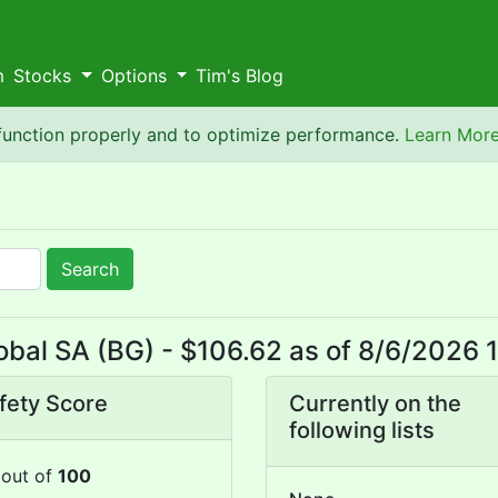
m
Stocks
Options
Tim's Blog
 function properly and to optimize performance.
Learn Mor
Search
bal SA (BG) - $106.62 as of 8/6/2026
fety Score
Currently on the
following lists
out of
100