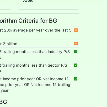
Avoid
orithm Criteria for BG
st 20% average per year over the last 5
 2 billion
12 trailing months less than Industry P/S
s
12 trailing months less than Sector P/S
s
t Income prior year OR Net Income 12
me prior year OR Net Income 12 trailing
 year
 BG