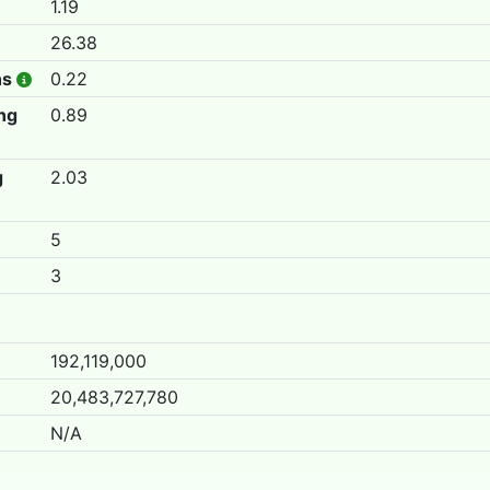
1.19
26.38
hs
0.22
ing
0.89
g
2.03
5
3
192,119,000
20,483,727,780
N/A