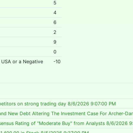
5
4
6
2
9
0
r USA or a Negative
-10
etitors on strong trading day
8/6/2026 9:07:00 PM
 and New Debt Altering The Investment Case For Archer-Da
ensus Rating of "Moderate Buy" from Analysts
8/6/2026 9