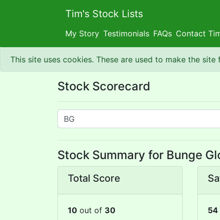
Tim's Stock Lists
My Story
Testimonials
FAQs
Contact Ti
This site uses cookies. These are used to make the site
Stock Scorecard
Stock Summary for Bunge Glo
Total Score
Sa
10
out of
30
54