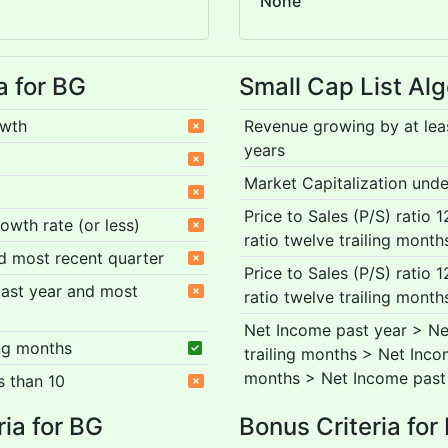
None
a for BG
Small Cap List Alg
owth
Revenue growing by at lea
years
Market Capitalization under
Price to Sales (P/S) ratio 
rowth rate (or less)
ratio twelve trailing month
nd most recent quarter
Price to Sales (P/S) ratio 
 past year and most
ratio twelve trailing month
Net Income past year > Ne
ing months
trailing months > Net Inco
months > Net Income past
s than 10
ria for BG
Bonus Criteria for