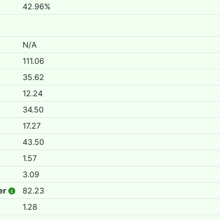
42.96%
N/A
111.06
35.62
12.24
34.50
17.27
43.50
1.57
3.09
er
82.23
1.28