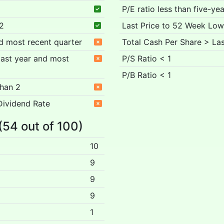
P/E ratio less than five-ye
 2
Last Price to 52 Week Low
nd most recent quarter
Total Cash Per Share > Las
 past year and most
P/S Ratio < 1
P/B Ratio < 1
than 2
Dividend Rate
 (54 out of 100)
10
9
9
9
1