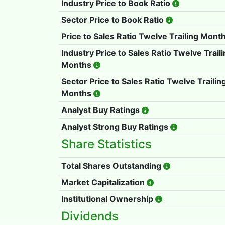
Industry Price to Book Ratio
Sector Price to Book Ratio
Price to Sales Ratio Twelve Trailing Mont
Industry Price to Sales Ratio Twelve Trail
Months
Sector Price to Sales Ratio Twelve Trailin
Months
Analyst Buy Ratings
Analyst Strong Buy Ratings
Share Statistics
Total Shares Outstanding
Market Capitalization
Institutional Ownership
Dividends