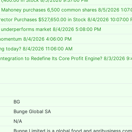
1,400.00 in Stock
8/5/2026 9:37:00 PM
er Mahoney purchases 6,500 common shares
8/5/2026 1:07
rector Purchases $527,650.00 in Stock
8/4/2026 10:07:00
ll underperforms market
8/4/2026 5:08:00 PM
 momentum
8/4/2026 4:06:00 PM
ing today?
8/4/2026 11:06:00 AM
ntegration to Redefine Its Core Profit Engine?
8/3/2026 9:
BG
Bunge Global SA
N/A
Bunge Limited is a global food and agribusiness co