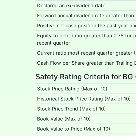
Declared an ex-dividend date
Forward annual dividend rate greater than
Positive net cash position the past year a
Equity to debt ratio greater than 0.75 for
recent quarter
Current ratio most recent quarter greater 
Cash Flow per Share greater than Trailing 
Safety Rating Criteria for BG
Stock Price Rating (Max of 10)
Historical Stock Price Rating (Max of 10)
Stock Price Trend (Max of 10)
Book Value (Max of 10)
Book Value to Price (Max of 10)