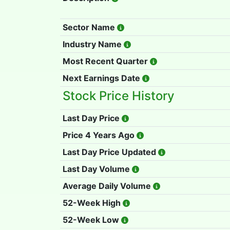
Sector Name
Industry Name
Most Recent Quarter
Next Earnings Date
Stock Price History
Last Day Price
Price 4 Years Ago
Last Day Price Updated
Last Day Volume
Average Daily Volume
52-Week High
52-Week Low