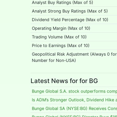
Analyst Buy Ratings (Max of 5)
Analyst Strong Buy Ratings (Max of 5)
Dividend Yield Percentage (Max of 10)
Operating Margin (Max of 10)
Trading Volume (Max of 10)
Price to Earnings (Max of 10)
Geopolitical Risk Adjustment (Always 0 fo
Number for Non-USA)
Latest News for for BG
Bunge Global S.A. stock outperforms comp
Is ADM’s Stronger Outlook, Dividend Hike
Bunge Global SA (NYSE:BG) Receives Cons