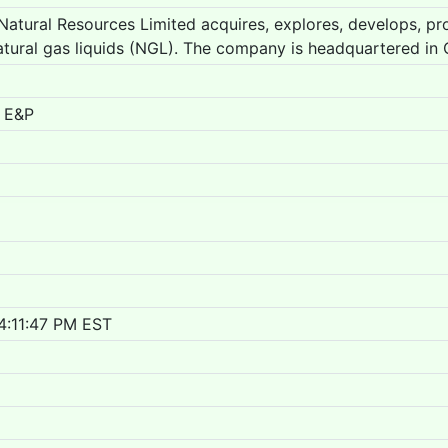
atural Resources Limited acquires, explores, develops, pro
tural gas liquids (NGL). The company is headquartered in 
 E&P
4:11:47 PM EST