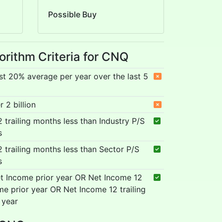
Possible Buy
orithm Criteria for CNQ
st 20% average per year over the last 5
 2 billion
12 trailing months less than Industry P/S
s
12 trailing months less than Sector P/S
s
t Income prior year OR Net Income 12
me prior year OR Net Income 12 trailing
 year