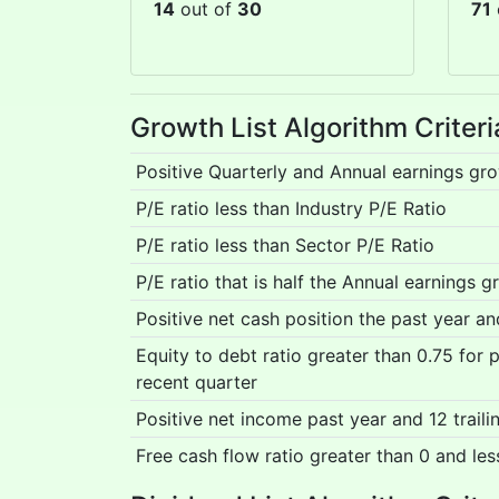
14
out of
30
71
Growth List Algorithm Criter
Positive Quarterly and Annual earnings gr
P/E ratio less than Industry P/E Ratio
P/E ratio less than Sector P/E Ratio
P/E ratio that is half the Annual earnings g
Positive net cash position the past year a
Equity to debt ratio greater than 0.75 for
recent quarter
Positive net income past year and 12 trail
Free cash flow ratio greater than 0 and les