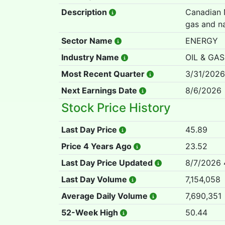
Description
Canadian N
gas and na
Sector Name
ENERGY
Industry Name
OIL & GAS
Most Recent Quarter
3/31/2026
Next Earnings Date
8/6/2026
Stock Price History
Last Day Price
45.89
Price 4 Years Ago
23.52
Last Day Price Updated
8/7/2026 
Last Day Volume
7,154,058
Average Daily Volume
7,690,351
52-Week High
50.44