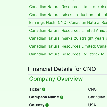
Canadian Natural Resources Ltd. stock ris
Canadian Natural raises production outlook
Earnings Flash (CNQ) Canadian Natural Re
Canadian Natural Resources Limited Annou
Canadian Natural marks 26 straight years 
Canadian Natural Resources Limited: Cana
Canadian Natural Resources Ltd. stock fa
Financial Details for CNQ
Company Overview
Ticker
CNQ
Company Name
Canadian 
Country
USA