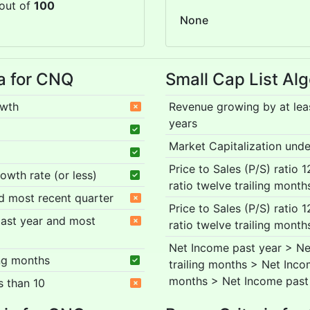
out of
100
None
ia for CNQ
Small Cap List Alg
owth
Revenue growing by at lea
years
Market Capitalization under
Price to Sales (P/S) ratio 
rowth rate (or less)
ratio twelve trailing month
nd most recent quarter
Price to Sales (P/S) ratio 
 past year and most
ratio twelve trailing month
Net Income past year > Ne
ing months
trailing months > Net Inco
months > Net Income past
s than 10