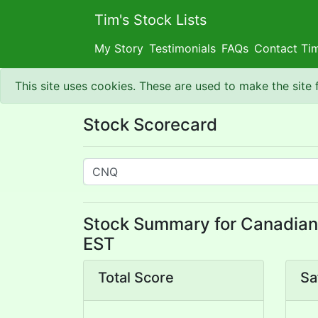
Tim's Stock Lists
My Story
Testimonials
FAQs
Contact Ti
This site uses cookies. These are used to make the site
Stock Scorecard
Stock Summary for Canadian 
EST
Total Score
Sa