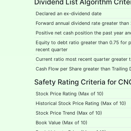
Dividend List Algorithm Crite
Declared an ex-dividend date
Forward annual dividend rate greater than
Positive net cash position the past year a
Equity to debt ratio greater than 0.75 for
recent quarter
Current ratio most recent quarter greater 
Cash Flow per Share greater than Trailing 
Safety Rating Criteria for CN
Stock Price Rating (Max of 10)
Historical Stock Price Rating (Max of 10)
Stock Price Trend (Max of 10)
Book Value (Max of 10)