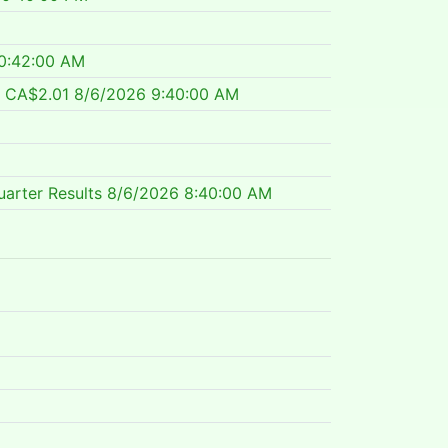
0:42:00 AM
f CA$2.01
8/6/2026 9:40:00 AM
arter Results
8/6/2026 8:40:00 AM