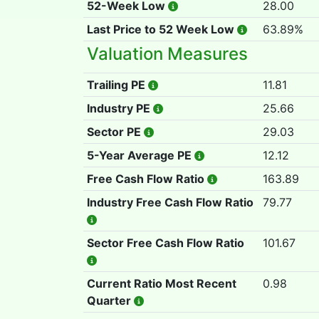
52-Week Low
28.00
Last Price to 52 Week Low
63.89%
Valuation Measures
Trailing PE
11.81
Industry PE
25.66
Sector PE
29.03
5-Year Average PE
12.12
Free Cash Flow Ratio
163.89
Industry Free Cash Flow Ratio
79.77
Sector Free Cash Flow Ratio
101.67
Current Ratio Most Recent
0.98
Quarter