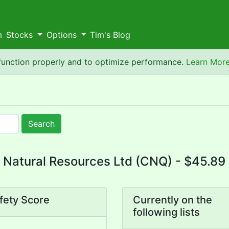
m
Stocks
Options
Tim's Blog
 function properly and to optimize performance.
Learn Mor
Search
Natural Resources Ltd (CNQ) - $45.89 
fety Score
Currently on the
following lists