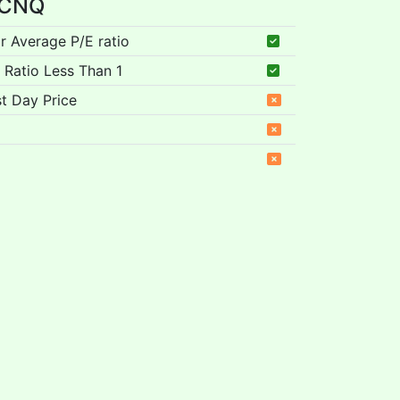
r CNQ
ar Average P/E ratio
 Ratio Less Than 1
t Day Price