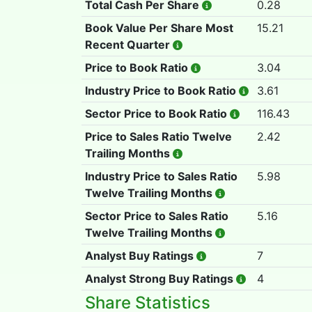
Total Cash Per Share
0.28
Book Value Per Share Most
15.21
Recent Quarter
Price to Book Ratio
3.04
Industry Price to Book Ratio
3.61
Sector Price to Book Ratio
116.43
Price to Sales Ratio Twelve
2.42
Trailing Months
Industry Price to Sales Ratio
5.98
Twelve Trailing Months
Sector Price to Sales Ratio
5.16
Twelve Trailing Months
Analyst Buy Ratings
7
Analyst Strong Buy Ratings
4
Share Statistics