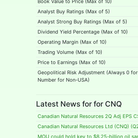
Book Value to Price (Max of 10)
Analyst Buy Ratings (Max of 5)
Analyst Strong Buy Ratings (Max of 5)
Dividend Yield Percentage (Max of 10)
Operating Margin (Max of 10)
Trading Volume (Max of 10)
Price to Earnings (Max of 10)
Geopolitical Risk Adjustment (Always 0 fo
Number for Non-USA)
Latest News for for CNQ
Canadian Natural Resources 2Q Adj EPS 
Canadian Natural Resources Ltd (CNQ) (Q2 
MOU could hold key to $8.25-billion oil s