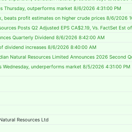
es Thursday, outperforms market
8/6/2026 4:31:00 PM
, beats profit estimates on higher crude prices
8/6/2026 1
sources Posts Q2 Adjusted EPS CA$2.19, Vs. FactSet Est o
nces Quarterly Dividend
8/6/2026 8:42:00 AM
of dividend increases
8/6/2026 8:40:00 AM
dian Natural Resources Limited Announces 2026 Second Qu
lls Wednesday, underperforms market
8/5/2026 4:31:00 PM
Natural Resources Ltd