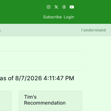
Subscribe
Login
e
.
I understand
as of 8/7/2026 4:11:47 PM
Tim's
Recommendation