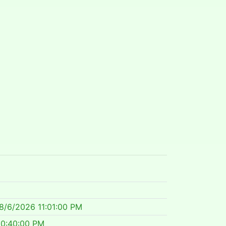
8/6/2026 11:01:00 PM
10:40:00 PM