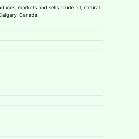
duces, markets and sells crude oil, natural
Calgary, Canada.