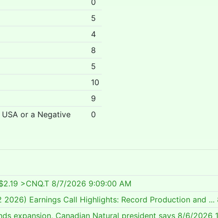
0
5
4
8
5
10
9
r USA or a Negative
0
C$2.19 >CNQ.T
8/7/2026 9:09:00 AM
2026) Earnings Call Highlights: Record Production and ...
ands expansion, Canadian Natural president says
8/6/2026 