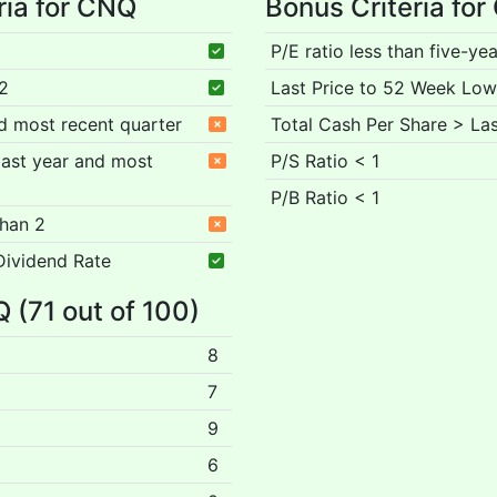
ria for CNQ
Bonus Criteria fo
P/E ratio less than five-ye
 2
Last Price to 52 Week Low
nd most recent quarter
Total Cash Per Share > Las
 past year and most
P/S Ratio < 1
P/B Ratio < 1
than 2
Dividend Rate
Q (71 out of 100)
8
7
9
6