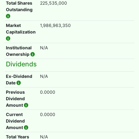
Total Shares
225,535,000
Outstanding
Market
1,986,963,350
Capitalization
Institutional
N/A
Ownership
Dividends
Ex-Dividend
N/A
Date
Previous
0.0000
Dividend
Amount
Current
0.0000
Dividend
Amount
Total Years
N/A