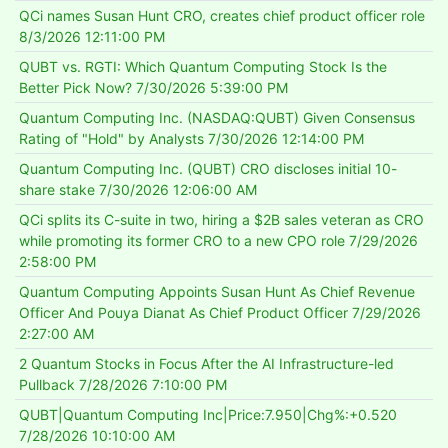
QCi names Susan Hunt CRO, creates chief product officer role
8/3/2026 12:11:00 PM
QUBT vs. RGTI: Which Quantum Computing Stock Is the
Better Pick Now?
7/30/2026 5:39:00 PM
Quantum Computing Inc. (NASDAQ:QUBT) Given Consensus
Rating of "Hold" by Analysts
7/30/2026 12:14:00 PM
Quantum Computing Inc. (QUBT) CRO discloses initial 10-
share stake
7/30/2026 12:06:00 AM
QCi splits its C-suite in two, hiring a $2B sales veteran as CRO
while promoting its former CRO to a new CPO role
7/29/2026
2:58:00 PM
Quantum Computing Appoints Susan Hunt As Chief Revenue
Officer And Pouya Dianat As Chief Product Officer
7/29/2026
2:27:00 AM
2 Quantum Stocks in Focus After the AI Infrastructure-led
Pullback
7/28/2026 7:10:00 PM
QUBT|Quantum Computing Inc|Price:7.950|Chg%:+0.520
7/28/2026 10:10:00 AM