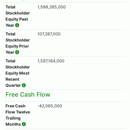
Total
1,598,265,000
Stockholder
Equity Past
Year
Total
107,287,000
Stockholder
Equity Prior
Year
Total
1,597,184,000
Stockholder
Equity Most
Recent
Quarter
Free Cash Flow
Free Cash
-42,065,000
Flow Twelve
Trailing
Months