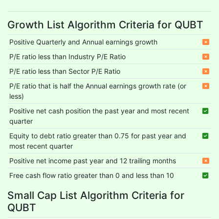
Growth List Algorithm Criteria for QUBT
Positive Quarterly and Annual earnings growth
P/E ratio less than Industry P/E Ratio
P/E ratio less than Sector P/E Ratio
P/E ratio that is half the Annual earnings growth rate (or
less)
Positive net cash position the past year and most recent
quarter
Equity to debt ratio greater than 0.75 for past year and
most recent quarter
Positive net income past year and 12 trailing months
Free cash flow ratio greater than 0 and less than 10
Small Cap List Algorithm Criteria for
QUBT