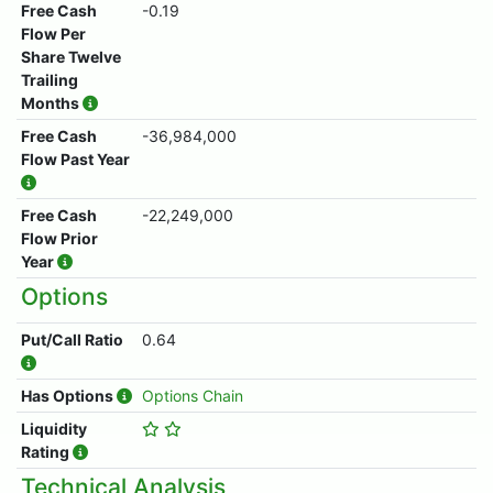
Free Cash
-0.19
Flow Per
Share Twelve
Trailing
Months
Free Cash
-36,984,000
Flow Past Year
Free Cash
-22,249,000
Flow Prior
Year
Options
Put/Call Ratio
0.64
Has Options
Options Chain
Liquidity
Rating
Technical Analysis