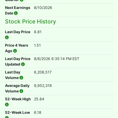
Next Earnings
8/10/2026
Date
Stock Price History
Last Day Price
8.81
Price 4 Years
1.51
Ago
Last Day Price
8/6/2026 6:35:14 PM EST
Updated
Last Day
6,208,517
Volume
Average Daily
9,952,316
Volume
52-Week High
25.84
52-Week Low
6.18