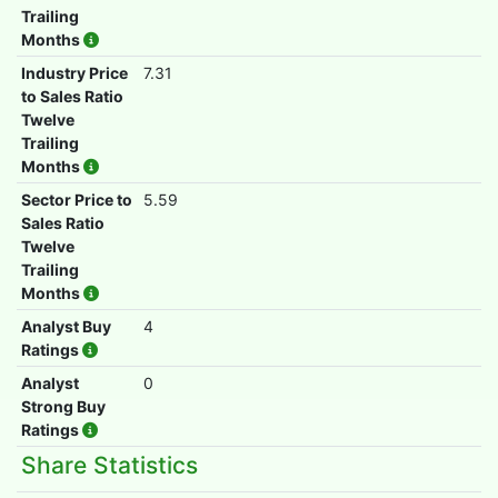
Trailing
Months
Industry Price
7.31
to Sales Ratio
Twelve
Trailing
Months
Sector Price to
5.59
Sales Ratio
Twelve
Trailing
Months
Analyst Buy
4
Ratings
Analyst
0
Strong Buy
Ratings
Share Statistics