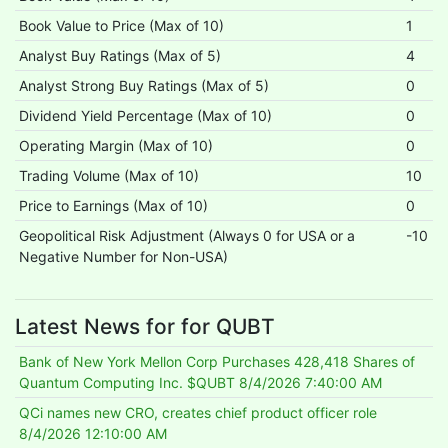
Book Value to Price (Max of 10)
1
Analyst Buy Ratings (Max of 5)
4
Analyst Strong Buy Ratings (Max of 5)
0
Dividend Yield Percentage (Max of 10)
0
Operating Margin (Max of 10)
0
Trading Volume (Max of 10)
10
Price to Earnings (Max of 10)
0
Geopolitical Risk Adjustment (Always 0 for USA or a
-10
Negative Number for Non-USA)
Latest News for for QUBT
Bank of New York Mellon Corp Purchases 428,418 Shares of
Quantum Computing Inc. $QUBT
8/4/2026 7:40:00 AM
QCi names new CRO, creates chief product officer role
8/4/2026 12:10:00 AM