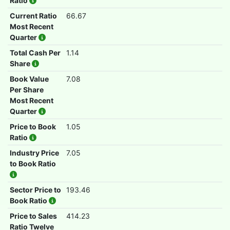
Ratio
Current Ratio
66.67
Most Recent
Quarter
Total Cash Per
1.14
Share
Book Value
7.08
Per Share
Most Recent
Quarter
Price to Book
1.05
Ratio
Industry Price
7.05
to Book Ratio
Sector Price to
193.46
Book Ratio
Price to Sales
414.23
Ratio Twelve