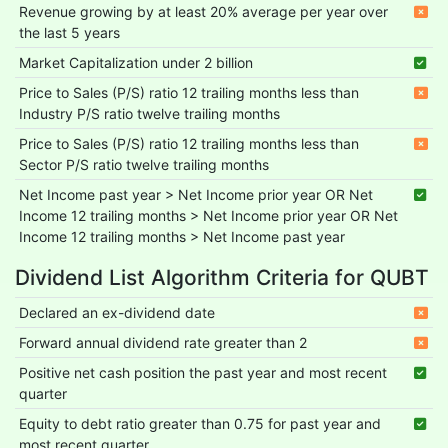
Revenue growing by at least 20% average per year over
the last 5 years
Market Capitalization under 2 billion
Price to Sales (P/S) ratio 12 trailing months less than
Industry P/S ratio twelve trailing months
Price to Sales (P/S) ratio 12 trailing months less than
Sector P/S ratio twelve trailing months
Net Income past year > Net Income prior year OR Net
Income 12 trailing months > Net Income prior year OR Net
Income 12 trailing months > Net Income past year
Dividend List Algorithm Criteria for QUBT
Declared an ex-dividend date
Forward annual dividend rate greater than 2
Positive net cash position the past year and most recent
quarter
Equity to debt ratio greater than 0.75 for past year and
most recent quarter