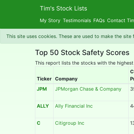
Tim's Stock Lists
My Story
Testimonials
FAQs
Contact Ti
This site uses cookies. These are used to make the site
Top 50 Stock Safety Scores
This report lists the stocks with the highest
C
Ticker
Company
P
JPM
JPMorgan Chase & Company
3
ALLY
Ally Financial Inc
4
C
Citigroup Inc
1