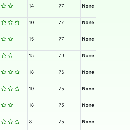
14
77
None
10
77
None
15
77
None
15
76
None
18
76
None
19
75
None
18
75
None
8
75
None