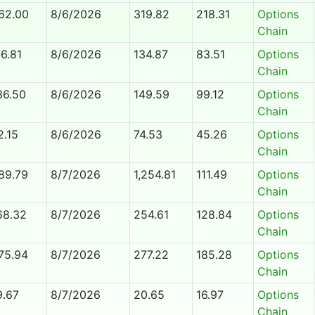
62.00
8/6/2026
319.82
218.31
Options
Chain
16.81
8/6/2026
134.87
83.51
Options
Chain
36.50
8/6/2026
149.59
99.12
Options
Chain
2.15
8/6/2026
74.53
45.26
Options
Chain
89.79
8/7/2026
1,254.81
111.49
Options
Chain
68.32
8/7/2026
254.61
128.84
Options
Chain
75.94
8/7/2026
277.22
185.28
Options
Chain
9.67
8/7/2026
20.65
16.97
Options
Chain