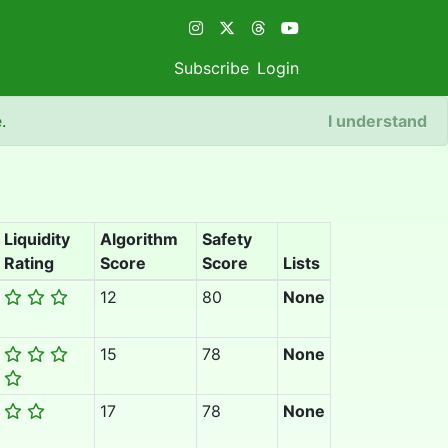
Subscribe
Login
e
.
I understand
Liquidity
Algorithm
Safety
Rating
Score
Score
Lists
12
80
None
15
78
None
17
78
None