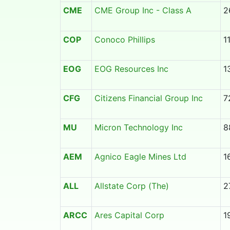
CME
CME Group Inc - Class A
2
COP
Conoco Phillips
1
EOG
EOG Resources Inc
1
CFG
Citizens Financial Group Inc
7
MU
Micron Technology Inc
8
AEM
Agnico Eagle Mines Ltd
1
ALL
Allstate Corp (The)
2
ARCC
Ares Capital Corp
1