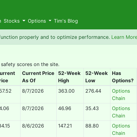
m
Stocks
Options
Tim's Blog
 function properly and to optimize performance.
Learn Mor
 safety scores on the site.
urrent
Current Price
52-Week
52-Week
Has
rice
As Of
High
Low
Options?
57.52
8/7/2026
363.00
276.44
Options
Chain
4.06
8/7/2026
46.96
35.43
Options
Chain
34.15
8/6/2026
147.21
88.80
Options
Chain