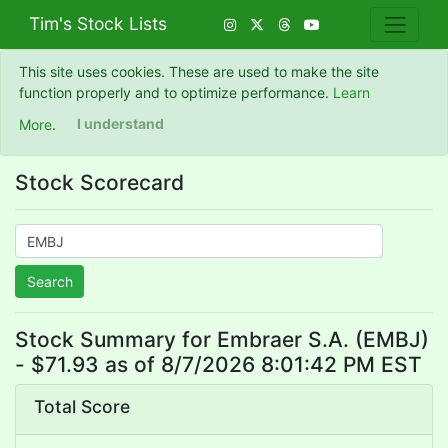
Tim's Stock Lists
This site uses cookies. These are used to make the site
function properly and to optimize performance.
Learn
More
.
I understand
Stock Scorecard
Search
Stock Summary for Embraer S.A. (EMBJ)
- $71.93 as of 8/7/2026 8:01:42 PM EST
Total Score