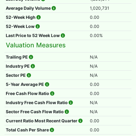
Average Daily Volume
1,020,731
52-Week High
0.00
52-Week Low
0.00
Last Price to 52 Week Low
0.00%
Valuation Measures
Trailing PE
N/A
Industry PE
N/A
Sector PE
N/A
5-Year Average PE
0.00
Free Cash Flow Ratio
0.00
Industry Free Cash Flow Ratio
N/A
Sector Free Cash Flow Ratio
N/A
Current Ratio Most Recent Quarter
0.00
Total Cash Per Share
0.00