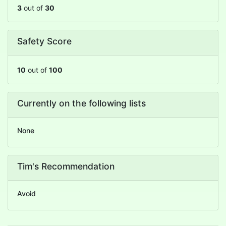
3
out of
30
Safety Score
10
out of
100
Currently on the following lists
None
Tim's Recommendation
Avoid