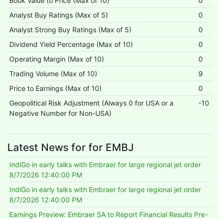
Book Value to Price (Max of 10)
0
Analyst Buy Ratings (Max of 5)
0
Analyst Strong Buy Ratings (Max of 5)
0
Dividend Yield Percentage (Max of 10)
0
Operating Margin (Max of 10)
0
Trading Volume (Max of 10)
9
Price to Earnings (Max of 10)
0
Geopolitical Risk Adjustment (Always 0 for USA or a
-10
Negative Number for Non-USA)
Latest News for for EMBJ
IndiGo in early talks with Embraer for large regional jet order
8/7/2026 12:40:00 PM
IndiGo in early talks with Embraer for large regional jet order
8/7/2026 12:40:00 PM
Earnings Preview: Embraer SA to Report Financial Results Pre-