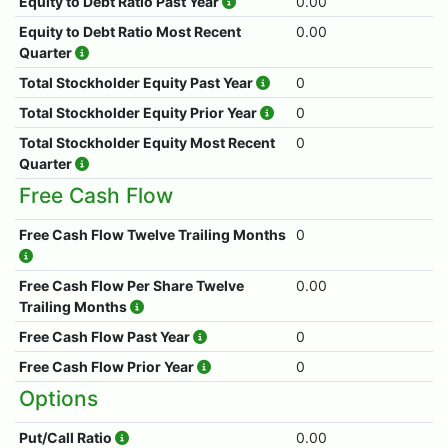
Equity to Debt Ratio Past Year
0.00
Equity to Debt Ratio Most Recent
0.00
Quarter
Total Stockholder Equity Past Year
0
Total Stockholder Equity Prior Year
0
Total Stockholder Equity Most Recent
0
Quarter
Free Cash Flow
Free Cash Flow Twelve Trailing Months
0
Free Cash Flow Per Share Twelve
0.00
Trailing Months
Free Cash Flow Past Year
0
Free Cash Flow Prior Year
0
Options
Put/Call Ratio
0.00