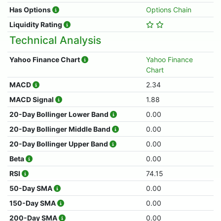
Has Options
Options Chain
Liquidity Rating
Technical Analysis
Yahoo Finance Chart
Yahoo Finance
Chart
MACD
2.34
MACD Signal
1.88
20-Day Bollinger Lower Band
0.00
20-Day Bollinger Middle Band
0.00
20-Day Bollinger Upper Band
0.00
Beta
0.00
RSI
74.15
50-Day SMA
0.00
150-Day SMA
0.00
200-Day SMA
0.00