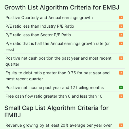
Growth List Algorithm Criteria for EMBJ
Positive Quarterly and Annual earnings growth
P/E ratio less than Industry P/E Ratio
P/E ratio less than Sector P/E Ratio
P/E ratio that is half the Annual earnings growth rate (or
less)
Positive net cash position the past year and most recent
quarter
Equity to debt ratio greater than 0.75 for past year and
most recent quarter
Positive net income past year and 12 trailing months
Free cash flow ratio greater than 0 and less than 10
Small Cap List Algorithm Criteria for
EMBJ
Revenue growing by at least 20% average per year over