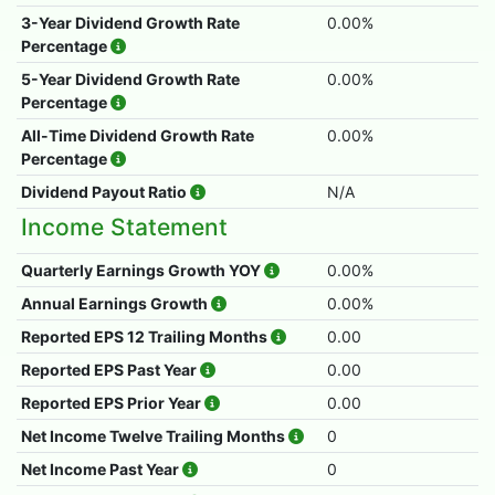
3-Year Dividend Growth Rate
0.00%
Percentage
5-Year Dividend Growth Rate
0.00%
Percentage
All-Time Dividend Growth Rate
0.00%
Percentage
Dividend Payout Ratio
N/A
Income Statement
Quarterly Earnings Growth YOY
0.00%
Annual Earnings Growth
0.00%
Reported EPS 12 Trailing Months
0.00
Reported EPS Past Year
0.00
Reported EPS Prior Year
0.00
Net Income Twelve Trailing Months
0
Net Income Past Year
0