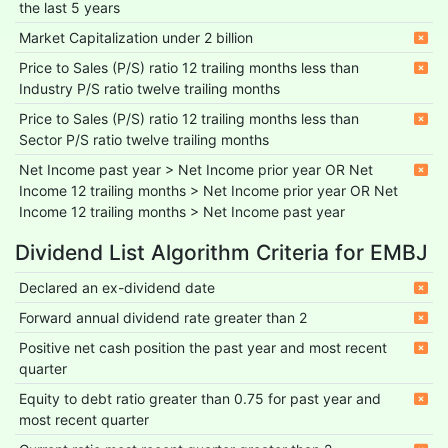
the last 5 years
Market Capitalization under 2 billion
Price to Sales (P/S) ratio 12 trailing months less than
Industry P/S ratio twelve trailing months
Price to Sales (P/S) ratio 12 trailing months less than
Sector P/S ratio twelve trailing months
Net Income past year > Net Income prior year OR Net
Income 12 trailing months > Net Income prior year OR Net
Income 12 trailing months > Net Income past year
Dividend List Algorithm Criteria for EMBJ
Declared an ex-dividend date
Forward annual dividend rate greater than 2
Positive net cash position the past year and most recent
quarter
Equity to debt ratio greater than 0.75 for past year and
most recent quarter