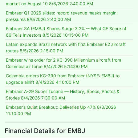
market on August 10
8/6/2026 2:40:00 AM
Embraer Q1 2026 slides: record revenue masks margin
pressures
8/6/2026 2:40:00 AM
Embraer SA (EMBJ) Shares Surge 3.2% -- What GF Score of
66 Tells Investors
8/5/2026 10:15:00 PM
Latam expands Brazil network with first Embraer E2 aircraft
routes
8/5/2026 2:15:00 PM
Embraer wins order for 2 KC-390 Millennium aircraft from
Colombia air force
8/4/2026 5:14:00 PM
Colombia orders KC-390 from Embraer (NYSE: EMBJ) to
upgrade airlift
8/4/2026 4:10:00 PM
Embraer A-29 Super Tucano — History, Specs, Photos &
Stories
8/4/2026 7:39:00 AM
Embraer’s Quiet Breakout: Deliveries Up 47%
8/3/2026
11:10:00 PM
Financial Details for EMBJ