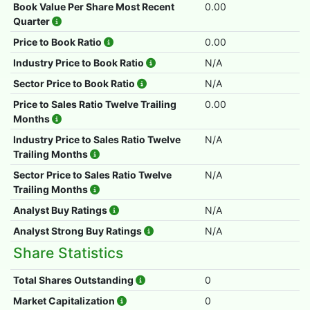
Book Value Per Share Most Recent
0.00
Quarter
Price to Book Ratio
0.00
Industry Price to Book Ratio
N/A
Sector Price to Book Ratio
N/A
Price to Sales Ratio Twelve Trailing
0.00
Months
Industry Price to Sales Ratio Twelve
N/A
Trailing Months
Sector Price to Sales Ratio Twelve
N/A
Trailing Months
Analyst Buy Ratings
N/A
Analyst Strong Buy Ratings
N/A
Share Statistics
Total Shares Outstanding
0
Market Capitalization
0