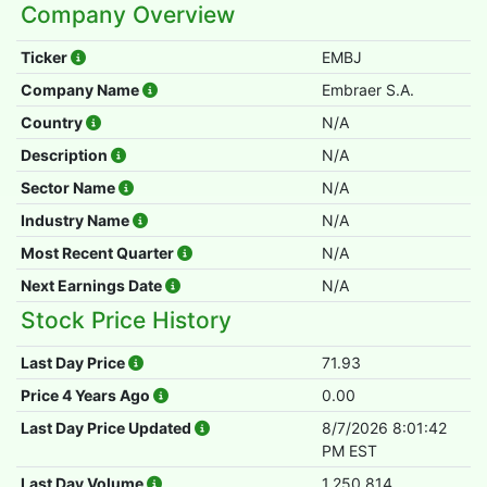
Company Overview
Ticker
EMBJ
Company Name
Embraer S.A.
Country
N/A
Description
N/A
Sector Name
N/A
Industry Name
N/A
Most Recent Quarter
N/A
Next Earnings Date
N/A
Stock Price History
Last Day Price
71.93
Price 4 Years Ago
0.00
Last Day Price Updated
8/7/2026 8:01:42
PM EST
Last Day Volume
1,250,814