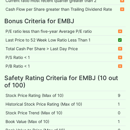
Current ratio most recent quarter greater than 2
Cash Flow per Share greater than Trailing Dividend Rate
Bonus Criteria for EMBJ
P/E ratio less than five-year Average P/E ratio
Last Price to 52 Week Low Ratio Less Than 1
Total Cash Per Share > Last Day Price
P/S Ratio < 1
P/B Ratio < 1
Safety Rating Criteria for EMBJ (10 out
of 100)
Stock Price Rating (Max of 10)
9
Historical Stock Price Rating (Max of 10)
1
Stock Price Trend (Max of 10)
0
Book Value (Max of 10)
1