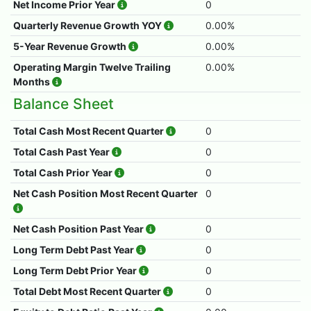
Net Income Prior Year
0
Quarterly Revenue Growth YOY
0.00%
5-Year Revenue Growth
0.00%
Operating Margin Twelve Trailing
0.00%
Months
Balance Sheet
Total Cash Most Recent Quarter
0
Total Cash Past Year
0
Total Cash Prior Year
0
Net Cash Position Most Recent Quarter
0
Net Cash Position Past Year
0
Long Term Debt Past Year
0
Long Term Debt Prior Year
0
Total Debt Most Recent Quarter
0