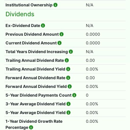
Institutional Ownership
N/A
Dividends
Ex-Dividend Date
N/A
Previous Dividend Amount
0.0000
Current Dividend Amount
0.0000
Total Years Dividend Increasing
N/A
Trailing Annual Dividend Rate
0.00
Trailing Annual Dividend Yield
0.00%
Forward Annual Dividend Rate
0.00
Forward Annual Dividend Yield
0.00%
5-Year Dividend Payments Count
0
3-Year Average Dividend Yield
0.00%
5-Year Average Dividend Yield
0.00%
1-Year Dividend Growth Rate
0.00%
Percentage