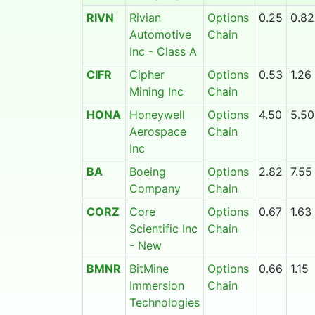
RIVN
Rivian
Options
0.25
0.82
Automotive
Chain
Inc - Class A
CIFR
Cipher
Options
0.53
1.26
Mining Inc
Chain
HONA
Honeywell
Options
4.50
5.50
Aerospace
Chain
Inc
BA
Boeing
Options
2.82
7.55
Company
Chain
CORZ
Core
Options
0.67
1.63
Scientific Inc
Chain
- New
BMNR
BitMine
Options
0.66
1.15
Immersion
Chain
Technologies