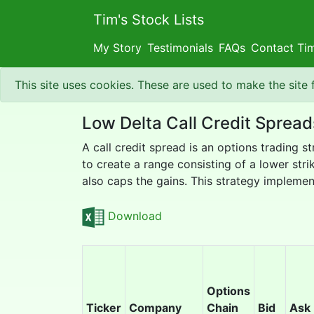
Tim's Stock Lists
My Story
Testimonials
FAQs
Contact Ti
This site uses cookies. These are used to make the site
Low Delta Call Credit Spread
A call credit spread is an options trading s
to create a range consisting of a lower strik
also caps the gains. This strategy implement
Download
Options
Ticker
Company
Chain
Bid
Ask