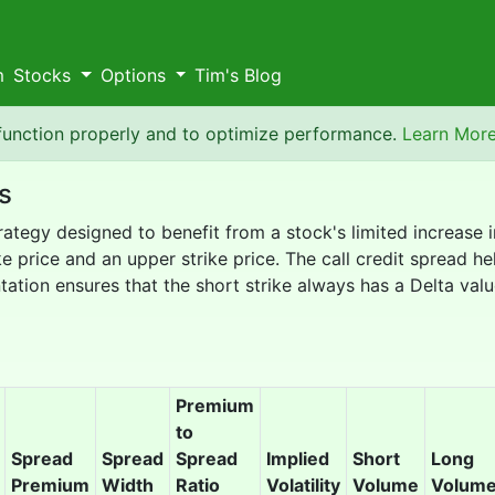
m
Stocks
Options
Tim's Blog
 function properly and to optimize performance.
Learn Mor
s
trategy designed to benefit from a stock's limited increase 
e price and an upper strike price. The call credit spread hel
ation ensures that the short strike always has a Delta valu
Premium
to
Spread
Spread
Spread
Implied
Short
Long
Premium
Width
Ratio
Volatility
Volume
Volum