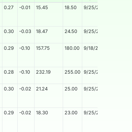
0.27
-0.01
15.45
18.50
9/25/2026
No
0.30
-0.03
18.47
24.50
9/25/2026
No
0.29
-0.10
157.75
180.00
9/18/2026
No
0.28
-0.10
232.19
255.00
9/25/2026
No
0.30
-0.02
21.24
25.00
9/25/2026
No
0.29
-0.02
18.30
23.00
9/25/2026
No