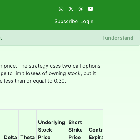
Subscribe
Login
e
.
I understand
in price. The strategy uses two call options
ps to limit losses of owning stock, but it
e less than or equal to 0.30.
Underlying
Short
Stock
Strike
Contract
Earnings
e
Delta
Theta
Price
Price
Expiration
Overlap?