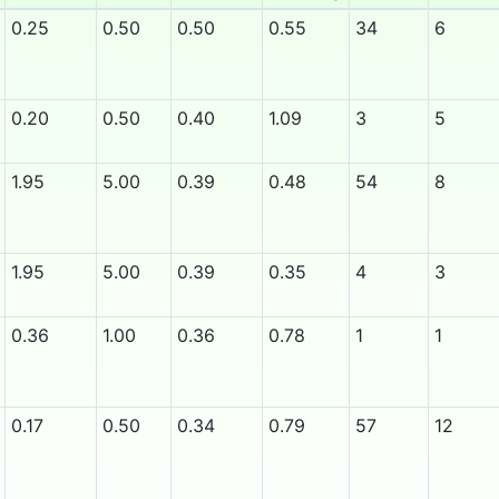
0.25
0.50
0.50
0.55
34
6
0.20
0.50
0.40
1.09
3
5
1.95
5.00
0.39
0.48
54
8
1.95
5.00
0.39
0.35
4
3
0.36
1.00
0.36
0.78
1
1
0.17
0.50
0.34
0.79
57
12