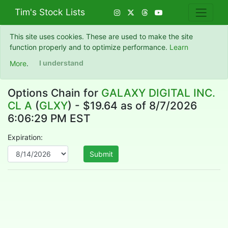
Tim's Stock Lists
This site uses cookies. These are used to make the site
function properly and to optimize performance.
Learn
More
.
I understand
Options Chain for
GALAXY DIGITAL INC.
CL A
(
GLXY
) - $19.64 as of 8/7/2026
6:06:29 PM EST
Expiration:
Submit