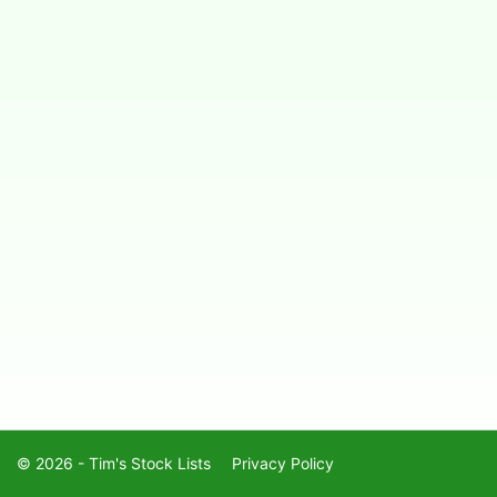
© 2026 - Tim's Stock Lists
Privacy Policy